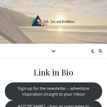
Link in Bio
Sign up for the newsletter – adventure
inspiration straight to your inbox!
#STOPCAMBO – Sign an open letter to