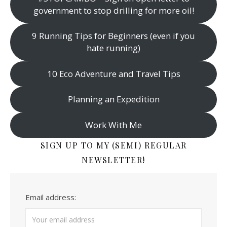
government to stop drilling for more oil!
9 Running Tips for Beginners (even if you
hate running)
10 Eco Adventure and Travel Tips
Planning an Expedition
Work With Me
SIGN UP TO MY (SEMI) REGULAR
NEWSLETTER!
Email address: