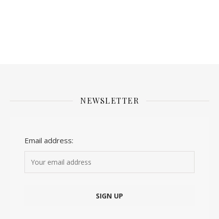
NEWSLETTER
Email address: