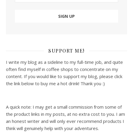
SUPPORT ME!
I write my blog as a sideline to my full-time job, and quite
often find myself in coffee shops to concentrate on my
content. If you would like to support my blog, please click
the link below to buy me a hot drink! Thank you :)
A quick note: I may get a small commission from some of
the product links in my posts, at no extra cost to you. I am
an honest writer and will only ever recommend products I
think will genuinely help with your adventures.