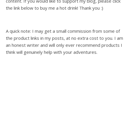
content. If you would like to support my blog, please click
the link below to buy me a hot drink! Thank you :)
A quick note: I may get a small commission from some of
the product links in my posts, at no extra cost to you. I am
an honest writer and will only ever recommend products I
think will genuinely help with your adventures.