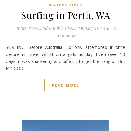
WATERSPORTS
Surfing in Perth, WA
Tents Trees and Bumble Bees
/
January 11, 2016
/
0
Comments
SURFING. Before Australia, I’d only attempted it once
before in Tiree, whilst on a girls holiday. Even over 10
days, it was knackering and difficult to get the hang of. But
MY GOD…
READ MORE