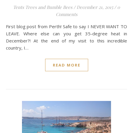
Tents Trees and Bumble Bees
/
December 21, 2015
/
0
Comments
First blog post from Perth! Safe to say I NEVER WANT TO
LEAVE. Where else can you get 35-degree heat in
December?! At the end of my visit to this incredible
country, I…
READ MORE