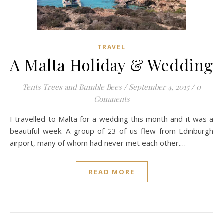
TRAVEL
A Malta Holiday & Wedding
Tents Trees and Bumble Bees
/
September 4, 2015
/
0
Comments
I travelled to Malta for a wedding this month and it was a
beautiful week. A group of 23 of us flew from Edinburgh
airport, many of whom had never met each other.…
READ MORE