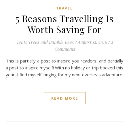
TRAVEL
5 Reasons Travelling Is
Worth Saving For
Tents Trees and Bumble Bees
/
August 12, 2016
/
2
Comments
This is partially a post to inspire you readers, and partially
a post to inspire myself! With no holiday or trip booked this
year, I find myself longing for my next overseas adventure.
…
READ MORE