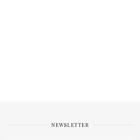
NEWSLETTER