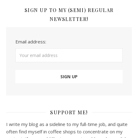
SIGN UP TO MY (SEMI) REGULAR
NEWSLETTER!
Email address:
SUPPORT ME!
I write my blog as a sideline to my full-time job, and quite
often find myself in coffee shops to concentrate on my