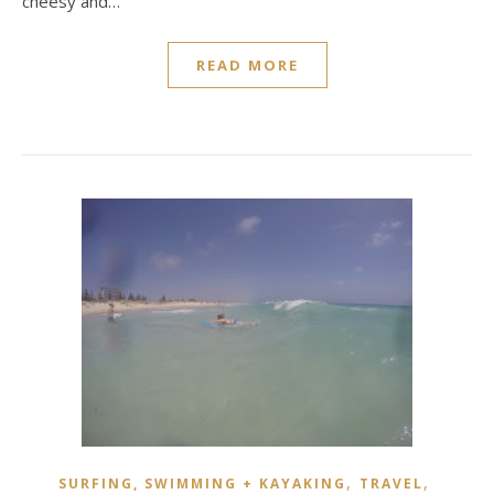
cheesy and…
READ MORE
,
,
SURFING, SWIMMING + KAYAKING
TRAVEL