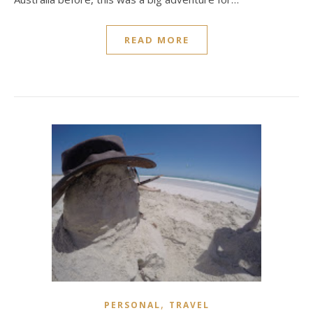
READ MORE
,
PERSONAL
TRAVEL