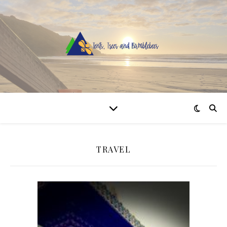
TRAVEL