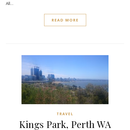
All…
READ MORE
TRAVEL
Kings Park, Perth WA