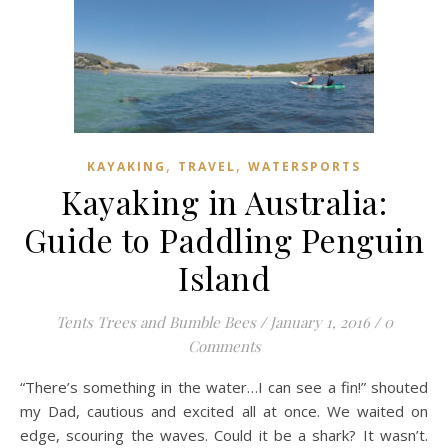
,
,
KAYAKING
TRAVEL
WATERSPORTS
Kayaking in Australia:
Guide to Paddling Penguin
Island
Tents Trees and Bumble Bees
/
January 1, 2016
/
0
Comments
“There’s something in the water…I can see a fin!” shouted
my Dad, cautious and excited all at once. We waited on
edge, scouring the waves. Could it be a shark? It wasn’t.