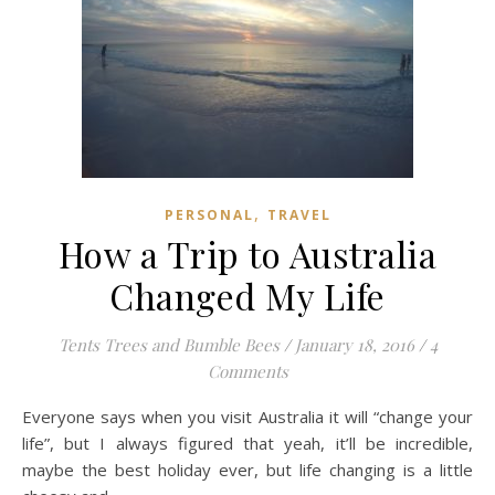
,
PERSONAL
TRAVEL
How a Trip to Australia
Changed My Life
Tents Trees and Bumble Bees
/
January 18, 2016
/
4
Comments
Everyone says when you visit Australia it will “change your
life”, but I always figured that yeah, it’ll be incredible,
maybe the best holiday ever, but life changing is a little