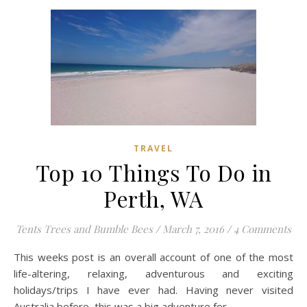
TRAVEL
Top 10 Things To Do in
Perth, WA
Tents Trees and Bumble Bees
/
March 7, 2016
/
4 Comments
This weeks post is an overall account of one of the most
life-altering, relaxing, adventurous and exciting
holidays/trips I have ever had. Having never visited
Australia before, this was a big adventure for…