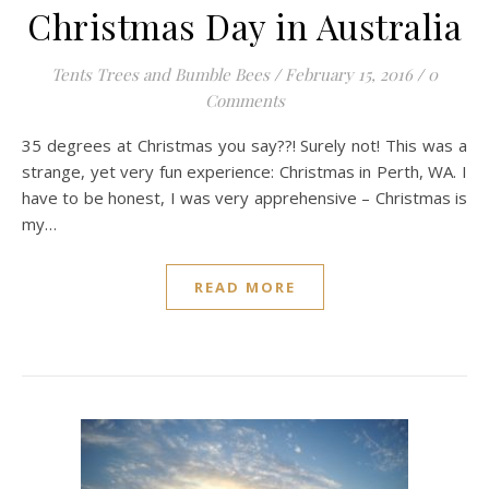
Christmas Day in Australia
Tents Trees and Bumble Bees
/
February 15, 2016
/
0
Comments
35 degrees at Christmas you say??! Surely not! This was a
strange, yet very fun experience: Christmas in Perth, WA. I
have to be honest, I was very apprehensive – Christmas is
my…
READ MORE