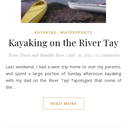
,
KAYAKING
WATERSPORTS
Kayaking on the River Tay
Tents Trees and Bumble Bees
/
July 29, 2015
/
0 Comments
Last weekend, I had a wee trip home to visit my parents,
and spent a large portion of Sunday afternoon kayaking
with my dad on the River Tay! *apologies that some of
the…
READ MORE