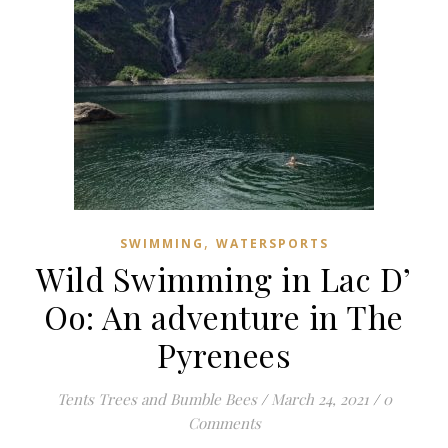
,
SWIMMING
WATERSPORTS
Wild Swimming in Lac D’
Oo: An adventure in The
Pyrenees
Tents Trees and Bumble Bees
/
March 24, 2021
/
0
Comments