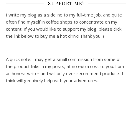
SUPPORT ME!
I write my blog as a sideline to my full-time job, and quite
often find myself in coffee shops to concentrate on my
content. If you would like to support my blog, please click
the link below to buy me a hot drink! Thank you :)
A quick note: I may get a small commission from some of
the product links in my posts, at no extra cost to you. I am
an honest writer and will only ever recommend products I
think will genuinely help with your adventures.