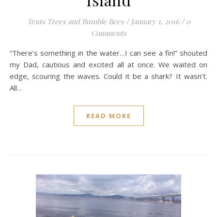
Tents Trees and Bumble Bees
/
January 1, 2016
/
0
Comments
“There’s something in the water…I can see a fin!” shouted
my Dad, cautious and excited all at once. We waited on
edge, scouring the waves. Could it be a shark? It wasn’t.
All…
READ MORE