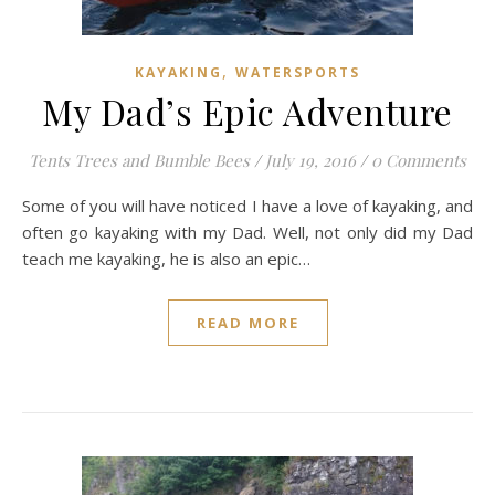
,
KAYAKING
WATERSPORTS
My Dad’s Epic Adventure
Tents Trees and Bumble Bees
/
July 19, 2016
/
0 Comments
Some of you will have noticed I have a love of kayaking, and
often go kayaking with my Dad. Well, not only did my Dad
teach me kayaking, he is also an epic…
READ MORE