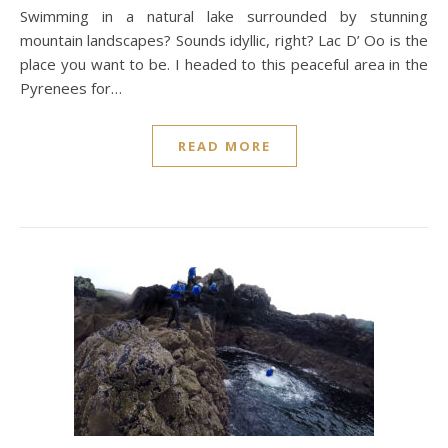
Swimming in a natural lake surrounded by stunning
mountain landscapes? Sounds idyllic, right? Lac D’ Oo is the
place you want to be. I headed to this peaceful area in the
Pyrenees for…
READ MORE