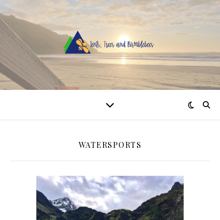
WATERSPORTS