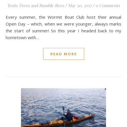
Tents Trees and Bumble Bees
/
May 30, 2017
/
0 Comments
Every summer, the Wormit Boat Club host their annual
Open Day – which, when we were younger, always marks
the start of summer! So this year I headed back to my
hometown with…
READ MORE