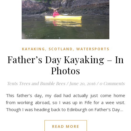
,
,
KAYAKING
SCOTLAND
WATERSPORTS
Father’s Day Kayaking – In
Photos
Tents Trees and Bumble Bees
/
June 20, 2016
/
0 Comments
This father’s day, my dad had actually just come home
from working abroad, so I was up in Fife for a wee visit.
Though I was heading back to Edinburgh on Father’s Day…
READ MORE