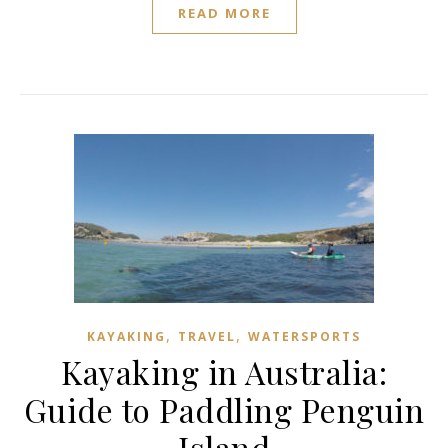
READ MORE
,
,
KAYAKING
TRAVEL
WATERSPORTS
Kayaking in Australia:
Guide to Paddling Penguin
Island