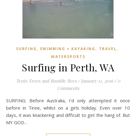
,
,
SURFING, SWIMMING + KAYAKING
TRAVEL
WATERSPORTS
Surfing in Perth, WA
Tents Trees and Bumble Bees
/
January 11, 2016
/
0
Comments
SURFING. Before Australia, I’d only attempted it once
before in Tiree, whilst on a girls holiday. Even over 10
days, it was knackering and difficult to get the hang of. But
MY GOD…