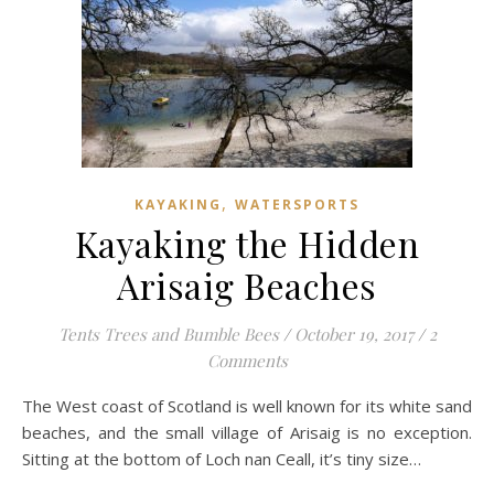
,
KAYAKING
WATERSPORTS
Kayaking the Hidden
Arisaig Beaches
Tents Trees and Bumble Bees
/
October 19, 2017
/
2
Comments
The West coast of Scotland is well known for its white sand
beaches, and the small village of Arisaig is no exception.
Sitting at the bottom of Loch nan Ceall, it’s tiny size…