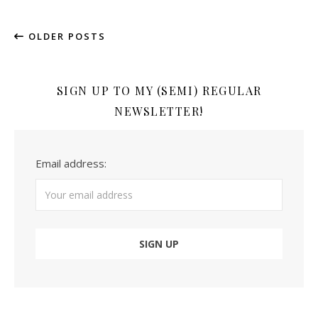
OLDER POSTS
SIGN UP TO MY (SEMI) REGULAR
NEWSLETTER!
Email address: