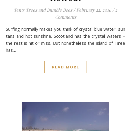
Tents Trees and Bumble Bees
/
February 22, 2016
/
2
Comments
Surfing normally makes you think of crystal blue water, sun
tans and hot sunshine. Sccotland has the crystal waters –
the rest is hit or miss. But nonetheless the island of Tiree
has…
READ MORE