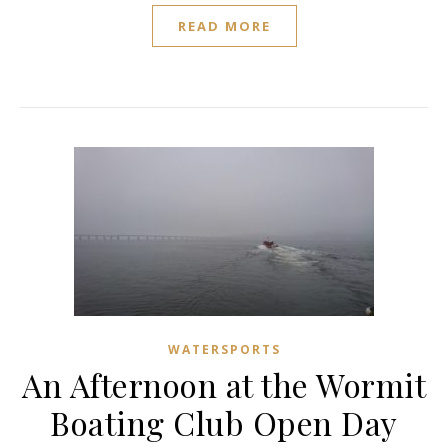
READ MORE
WATERSPORTS
An Afternoon at the Wormit
Boating Club Open Day