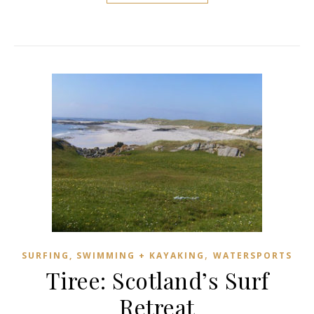
,
SURFING, SWIMMING + KAYAKING
WATERSPORTS
Tiree: Scotland’s Surf
Retreat