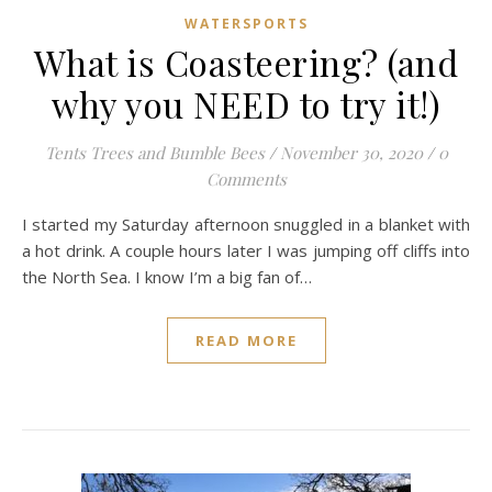
WATERSPORTS
What is Coasteering? (and
why you NEED to try it!)
Tents Trees and Bumble Bees
/
November 30, 2020
/
0
Comments
I started my Saturday afternoon snuggled in a blanket with
a hot drink. A couple hours later I was jumping off cliffs into
the North Sea. I know I’m a big fan of…
READ MORE