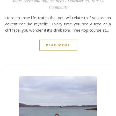
Tents Trees and Bumble Bees
/
February 20, 2017
/
0
Comments
Here are nine life-truths that you will relate to if you are an
adventurer like myself:1) Every time you see a tree or a
cliff face, you wonder if it’s climbable. Tree-top course at…
READ MORE