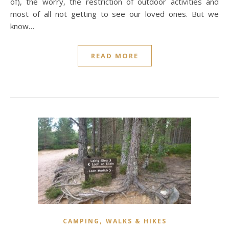
of), the worry, the restriction of outdoor activities and
most of all not getting to see our loved ones. But we
know…
READ MORE
,
CAMPING
WALKS & HIKES