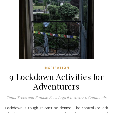
INSPIRATION
9 Lockdown Activities for
Adventurers
Tents Trees and Bumble Bees
/
April 1, 2020
/
0 Comments
Lockdown is tough. It can’t be denied. The control (or lack