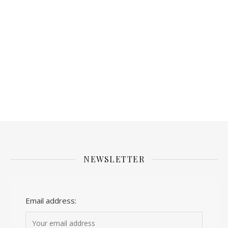
NEWSLETTER
Email address: