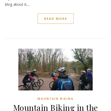
blog about it,…
READ MORE
MOUNTAIN BIKING
Mountain Biking in the