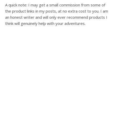
A quick note: I may get a small commission from some of
the product links in my posts, at no extra cost to you. I am
an honest writer and will only ever recommend products I
think will genuinely help with your adventures.