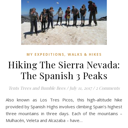
,
MY EXPEDITIONS
WALKS & HIKES
Hiking The Sierra Nevada:
The Spanish 3 Peaks
Tents Trees and Bumble Bees
/
July 11, 2017
/
2 Comments
Also known as Los Tres Picos, this high-altitude hike
provided by Spanish Highs involves climbing Spain’s highest
three mountains in three days. Each of the mountains –
Mulhacén, Veleta and Alcazaba – have…