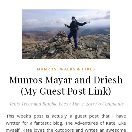
,
MUNROS
WALKS & HIKES
Munros Mayar and Driesh
(My Guest Post Link)
Tents Trees and Bumble Bees
/
May 2, 2017
/
0 Comments
This week’s post is actually a guest post that I have
written for a fantastic blog, The Adventures of Kate. Like
myself, Kate loves the outdoors and writes an awesome