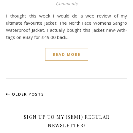
Comments
I thought this week I would do a wee review of my
ultimate favourite jacket: The North Face Womens Sangro
Waterproof Jacket. I actually bought this jacket new-with-
tags on eBay for £49.00 back…
READ MORE
OLDER POSTS
SIGN UP TO MY (SEMI) REGULAR
NEWSLETTER!