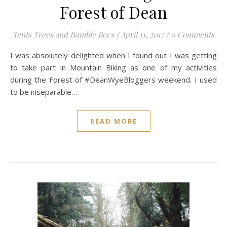
Forest of Dean
Tents Trees and Bumble Bees
/
April 11, 2017
/
0 Comments
I was absolutely delighted when I found out I was getting
to take part in Mountain Biking as one of my activities
during the Forest of #DeanWyeBloggers weekend. I used
to be inseparable…
READ MORE