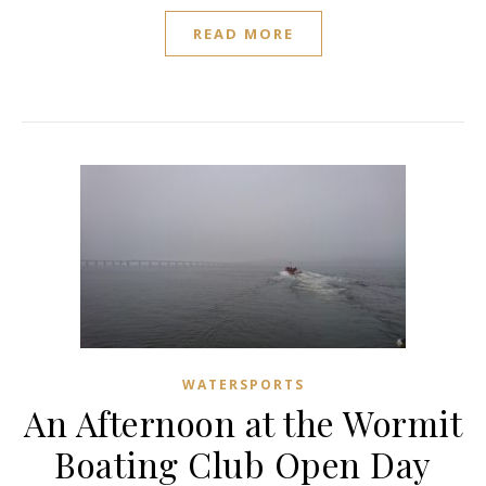
READ MORE
WATERSPORTS
An Afternoon at the Wormit
Boating Club Open Day