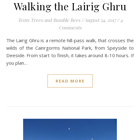
Walking the Lairig Ghru
Tents Trees and Bumble Bees
/
August 24, 2017
/
4
Comments
The Lairig Ghru is a remote hill-pass walk, that crosses the
wilds of the Cainrgorms National Park, from Speyside to
Deeside. From start to finish, it takes around 8-10 hours. If
you plan…
READ MORE