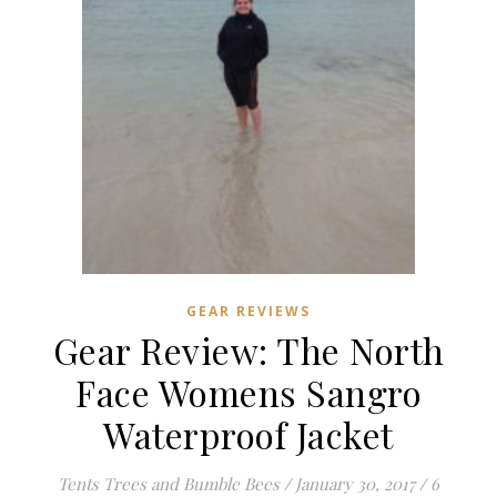
GEAR REVIEWS
Gear Review: The North
Face Womens Sangro
Waterproof Jacket
Tents Trees and Bumble Bees
/
January 30, 2017
/
6