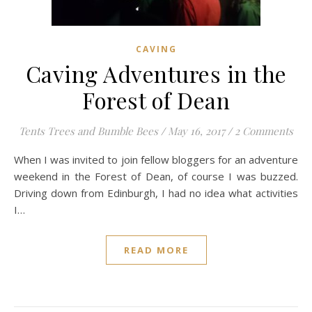
CAVING
Caving Adventures in the
Forest of Dean
Tents Trees and Bumble Bees
/
May 16, 2017
/
2 Comments
When I was invited to join fellow bloggers for an adventure
weekend in the Forest of Dean, of course I was buzzed.
Driving down from Edinburgh, I had no idea what activities
I…
READ MORE