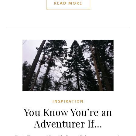
READ MORE
INSPIRATION
You Know You’re an
Adventurer If…