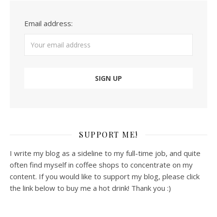
Email address:
SUPPORT ME!
I write my blog as a sideline to my full-time job, and quite
often find myself in coffee shops to concentrate on my
content. If you would like to support my blog, please click
the link below to buy me a hot drink! Thank you :)