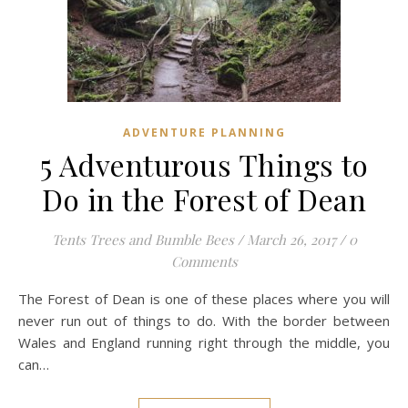
ADVENTURE PLANNING
5 Adventurous Things to
Do in the Forest of Dean
Tents Trees and Bumble Bees
/
March 26, 2017
/
0
Comments
The Forest of Dean is one of these places where you will
never run out of things to do. With the border between
Wales and England running right through the middle, you
can…