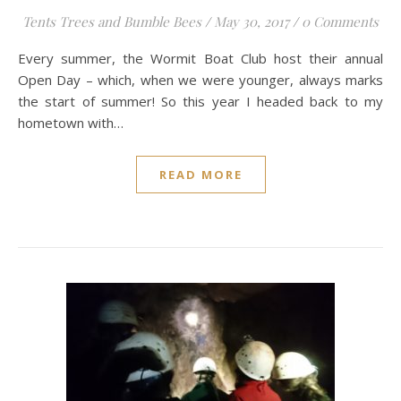
Tents Trees and Bumble Bees
/
May 30, 2017
/
0 Comments
Every summer, the Wormit Boat Club host their annual
Open Day – which, when we were younger, always marks
the start of summer! So this year I headed back to my
hometown with…
READ MORE