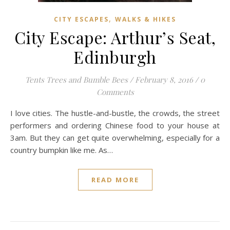
,
CITY ESCAPES
WALKS & HIKES
City Escape: Arthur’s Seat,
Edinburgh
Tents Trees and Bumble Bees
/
February 8, 2016
/
0
Comments
I love cities. The hustle-and-bustle, the crowds, the street
performers and ordering Chinese food to your house at
3am. But they can get quite overwhelming, especially for a
country bumpkin like me. As…
READ MORE