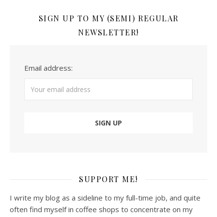
SIGN UP TO MY (SEMI) REGULAR
NEWSLETTER!
Email address:
SUPPORT ME!
I write my blog as a sideline to my full-time job, and quite
often find myself in coffee shops to concentrate on my