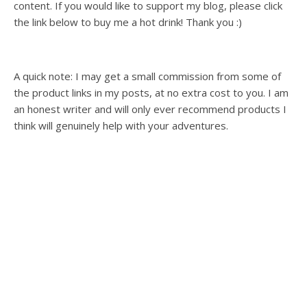
content. If you would like to support my blog, please click
the link below to buy me a hot drink! Thank you :)
A quick note: I may get a small commission from some of
the product links in my posts, at no extra cost to you. I am
an honest writer and will only ever recommend products I
think will genuinely help with your adventures.