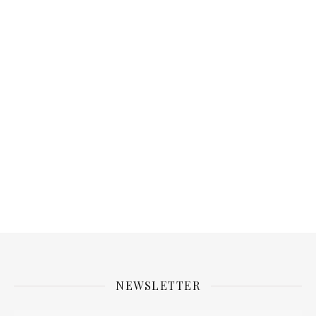
NEWSLETTER