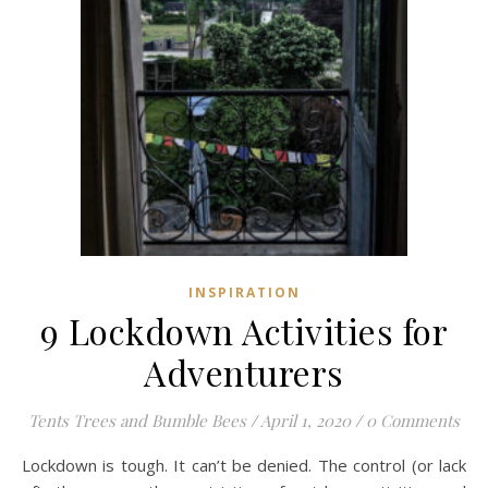
INSPIRATION
9 Lockdown Activities for
Adventurers
Tents Trees and Bumble Bees
/
April 1, 2020
/
0 Comments
Lockdown is tough. It can’t be denied. The control (or lack