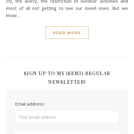
of), the worry, the restriction of outdoor activities and
most of all not getting to see our loved ones. But we
know…
READ MORE
SIGN UP TO MY (SEMI) REGULAR
NEWSLETTER!
Email address: