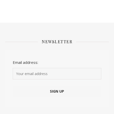
NEWSLETTER
Email address: