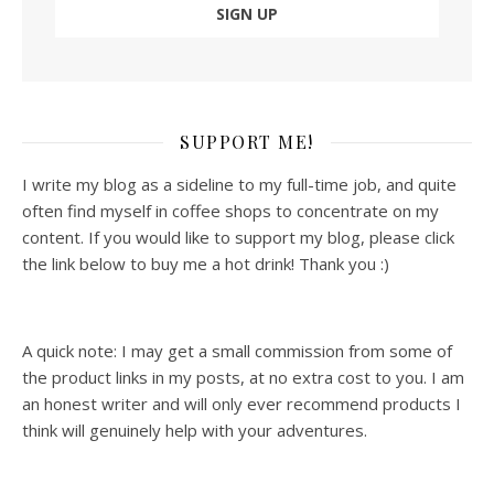
SUPPORT ME!
I write my blog as a sideline to my full-time job, and quite
often find myself in coffee shops to concentrate on my
content. If you would like to support my blog, please click
the link below to buy me a hot drink! Thank you :)
A quick note: I may get a small commission from some of
the product links in my posts, at no extra cost to you. I am
an honest writer and will only ever recommend products I
think will genuinely help with your adventures.