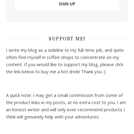
SUPPORT ME!
I write my blog as a sideline to my full-time job, and quite
often find myself in coffee shops to concentrate on my
content. If you would like to support my blog, please click
the link below to buy me a hot drink! Thank you :)
A quick note: I may get a small commission from some of
the product links in my posts, at no extra cost to you. I am
an honest writer and will only ever recommend products I
think will genuinely help with your adventures.