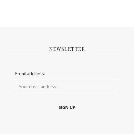
NEWSLETTER
Email address: