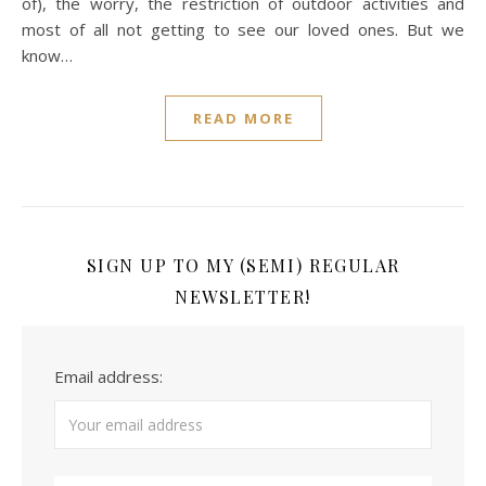
of), the worry, the restriction of outdoor activities and
most of all not getting to see our loved ones. But we
know…
READ MORE
SIGN UP TO MY (SEMI) REGULAR
NEWSLETTER!
Email address: