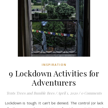
INSPIRATION
9 Lockdown Activities for
Adventurers
Tents Trees and Bumble Bees
/
April 1, 2020
/
0 Comments
Lockdown is tough. It can’t be denied. The control (or lack