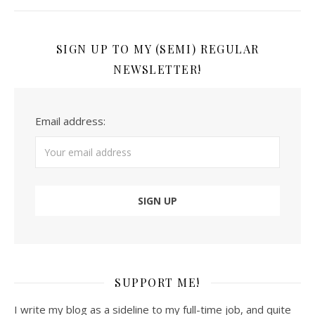
SIGN UP TO MY (SEMI) REGULAR
NEWSLETTER!
Email address:
SUPPORT ME!
I write my blog as a sideline to my full-time job, and quite