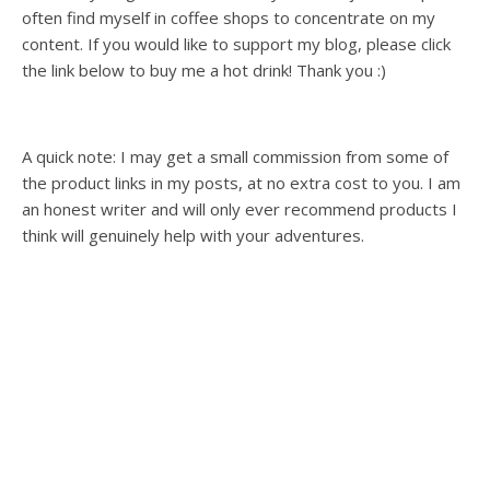
often find myself in coffee shops to concentrate on my
content. If you would like to support my blog, please click
the link below to buy me a hot drink! Thank you :)
A quick note: I may get a small commission from some of
the product links in my posts, at no extra cost to you. I am
an honest writer and will only ever recommend products I
think will genuinely help with your adventures.