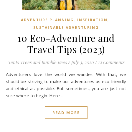
,
,
ADVENTURE PLANNING
INSPIRATION
SUSTAINABLE ADVENTURING
10 Eco-Adventure and
Travel Tips (2023)
Tents Trees and Bumble Bees
/
July 3, 2020
/
12 Comments
Adventurers love the world we wander. With that, we
should be striving to make our adventures as eco-friendly
and ethical as possible. But sometimes, you are just not
sure where to begin. Here…
READ MORE