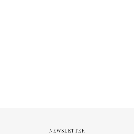
NEWSLETTER