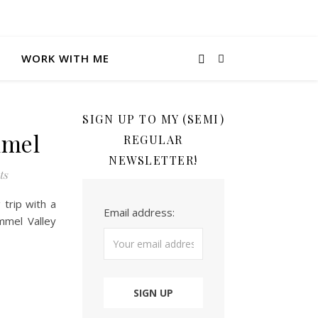
WORK WITH ME
SIGN UP TO MY (SEMI)
mmel
REGULAR
NEWSLETTER!
ts
trip with a
Email address:
mmel Valley