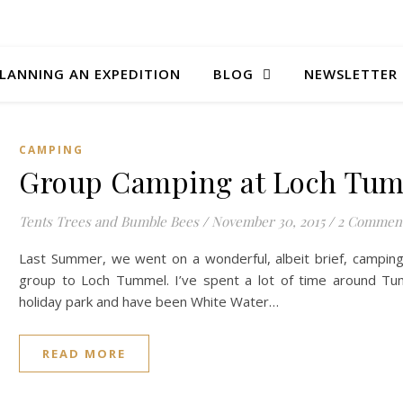
LANNING AN EXPEDITION
BLOG
NEWSLETTER
CAMPING
Group Camping at Loch Tu
Tents Trees and Bumble Bees
/
November 30, 2015
/
2 Commen
Last Summer, we went on a wonderful, albeit brief, camping 
group to Loch Tummel. I’ve spent a lot of time around Tu
holiday park and have been White Water…
READ MORE