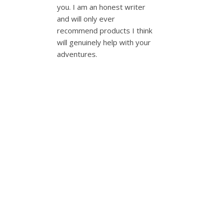
you. I am an honest writer
and will only ever
recommend products I think
will genuinely help with your
adventures.