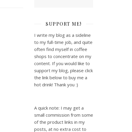
SUPPORT ME!
I write my blog as a sideline
to my full-time job, and quite
often find myself in coffee
shops to concentrate on my
content. If you would like to
support my blog, please click
the link below to buy me a
hot drink! Thank you :)
A quick note: I may get a
small commission from some
of the product links in my
posts, at no extra cost to