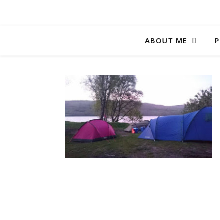
ABOUT ME
P