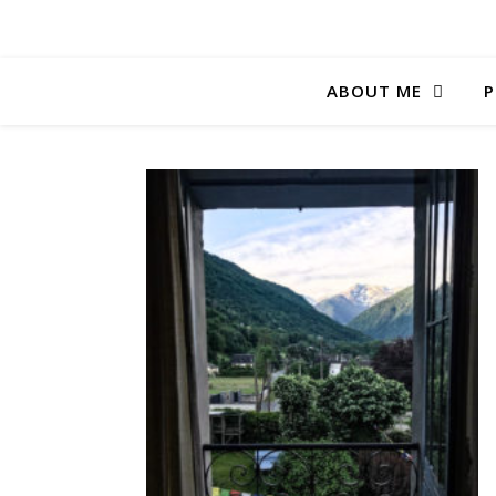
ABOUT ME
P