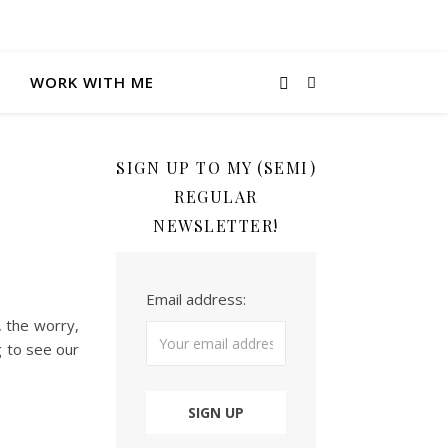
WORK WITH ME
SIGN UP TO MY (SEMI)
REGULAR
NEWSLETTER!
Email address:
, the worry,
g to see our