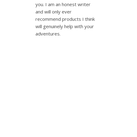
you. I am an honest writer
and will only ever
recommend products I think
will genuinely help with your
adventures.