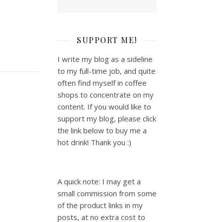
SUPPORT ME!
I write my blog as a sideline
to my full-time job, and quite
often find myself in coffee
shops to concentrate on my
content. If you would like to
support my blog, please click
the link below to buy me a
hot drink! Thank you :)
A quick note: I may get a
small commission from some
of the product links in my
posts, at no extra cost to