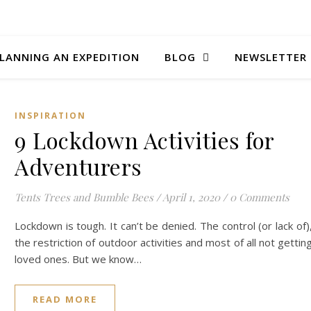
LANNING AN EXPEDITION
BLOG
NEWSLETTER
INSPIRATION
9 Lockdown Activities for
Adventurers
Tents Trees and Bumble Bees
/
April 1, 2020
/
0 Comments
Lockdown is tough. It can’t be denied. The control (or lack of)
the restriction of outdoor activities and most of all not gettin
loved ones. But we know…
READ MORE