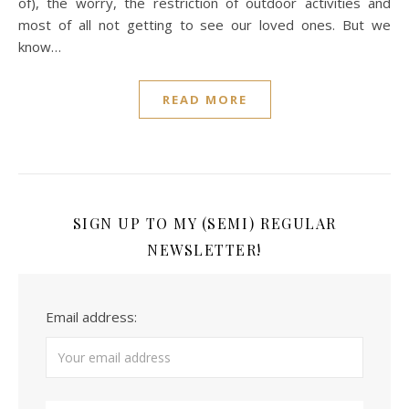
of), the worry, the restriction of outdoor activities and
most of all not getting to see our loved ones. But we
know…
READ MORE
SIGN UP TO MY (SEMI) REGULAR
NEWSLETTER!
Email address: