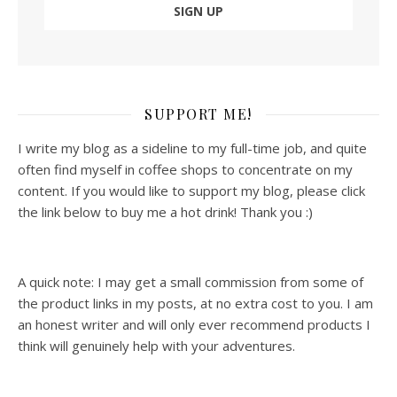
SUPPORT ME!
I write my blog as a sideline to my full-time job, and quite
often find myself in coffee shops to concentrate on my
content. If you would like to support my blog, please click
the link below to buy me a hot drink! Thank you :)
A quick note: I may get a small commission from some of
the product links in my posts, at no extra cost to you. I am
an honest writer and will only ever recommend products I
think will genuinely help with your adventures.