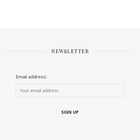
NEWSLETTER
Email address: