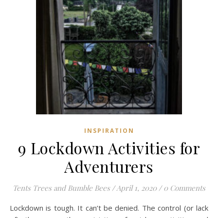
INSPIRATION
9 Lockdown Activities for
Adventurers
Tents Trees and Bumble Bees
/
April 1, 2020
/
0 Comments
Lockdown is tough. It can’t be denied. The control (or lack