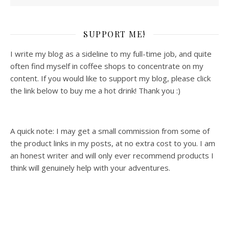
SUPPORT ME!
I write my blog as a sideline to my full-time job, and quite
often find myself in coffee shops to concentrate on my
content. If you would like to support my blog, please click
the link below to buy me a hot drink! Thank you :)
A quick note: I may get a small commission from some of
the product links in my posts, at no extra cost to you. I am
an honest writer and will only ever recommend products I
think will genuinely help with your adventures.