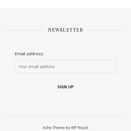
NEWSLETTER
Email address:
Ashe Theme by
WP Royal
.