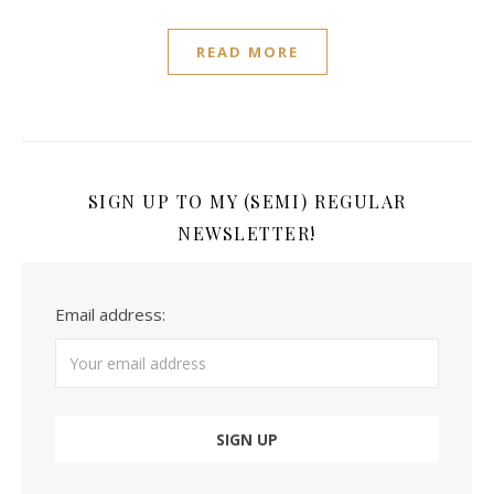
READ MORE
SIGN UP TO MY (SEMI) REGULAR
NEWSLETTER!
Email address: