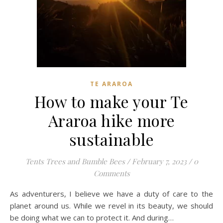
TE ARAROA
How to make your Te
Araroa hike more
sustainable
Tents Trees and Bumble Bees
/
February 7, 2023
/
0
Comments
As adventurers, I believe we have a duty of care to the
planet around us. While we revel in its beauty, we should
be doing what we can to protect it. And during…