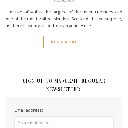
Comments
The Isle of Mull is the largest of the Inner Hebrides and
one of the most visited islands in Scotland. It is no surprise,
as there is plenty to do for everyone. Here…
READ MORE
SIGN UP TO MY (SEMI) REGULAR
NEWSLETTER!
Email address: