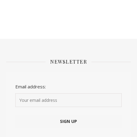
NEWSLETTER
Email address: