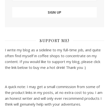
SUPPORT ME!
I write my blog as a sideline to my full-time job, and quite
often find myself in coffee shops to concentrate on my
content. If you would like to support my blog, please click
the link below to buy me a hot drink! Thank you :)
A quick note: I may get a small commission from some of
the product links in my posts, at no extra cost to you. I am
an honest writer and will only ever recommend products I
think will genuinely help with your adventures.