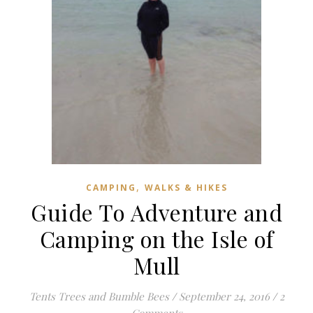
,
CAMPING
WALKS & HIKES
Guide To Adventure and
Camping on the Isle of
Mull
Tents Trees and Bumble Bees
/
September 24, 2016
/
2