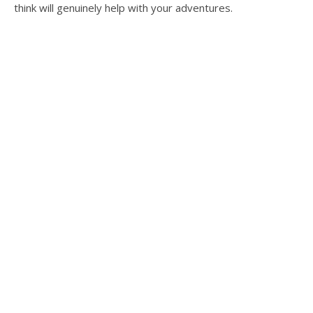
think will genuinely help with your adventures.