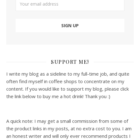
SUPPORT ME!
I write my blog as a sideline to my full-time job, and quite
often find myself in coffee shops to concentrate on my
content. If you would like to support my blog, please click
the link below to buy me a hot drink! Thank you :)
A quick note: I may get a small commission from some of
the product links in my posts, at no extra cost to you. I am
an honest writer and will only ever recommend products I