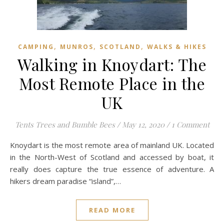
,
,
,
CAMPING
MUNROS
SCOTLAND
WALKS & HIKES
Walking in Knoydart: The
Most Remote Place in the
UK
Tents Trees and Bumble Bees
/
May 12, 2020
/
1 Comment
Knoydart is the most remote area of mainland UK. Located
in the North-West of Scotland and accessed by boat, it
really does capture the true essence of adventure. A
hikers dream paradise “island”,…
READ MORE