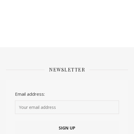
NEWSLETTER
Email address: