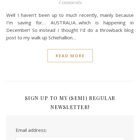
Comments
Well I haven’t been up to much recently, mainly because
I’m saving for… AUSTRALIA…which is happening in
December! So instead I thought I’d do a throwback blog
post to my walk up Schiehallion…
READ MORE
SIGN UP TO MY (SEMI) REGULAR
NEWSLETTER!
Email address: