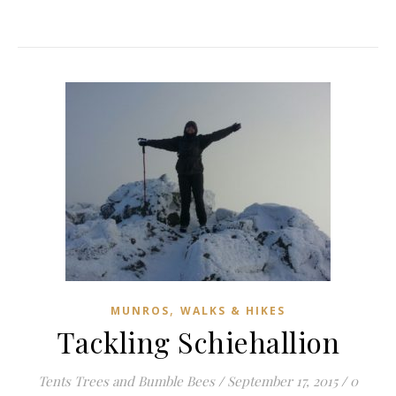
,
MUNROS
WALKS & HIKES
Tackling Schiehallion
Tents Trees and Bumble Bees
/
September 17, 2015
/
0