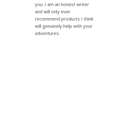
you. I am an honest writer
and will only ever
recommend products I think
will genuinely help with your
adventures.