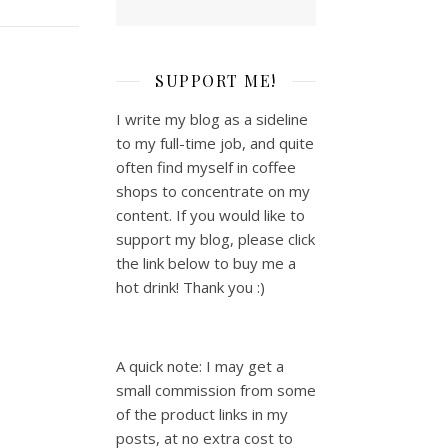
SUPPORT ME!
I write my blog as a sideline
to my full-time job, and quite
often find myself in coffee
shops to concentrate on my
content. If you would like to
support my blog, please click
the link below to buy me a
hot drink! Thank you :)
A quick note: I may get a
small commission from some
of the product links in my
posts, at no extra cost to