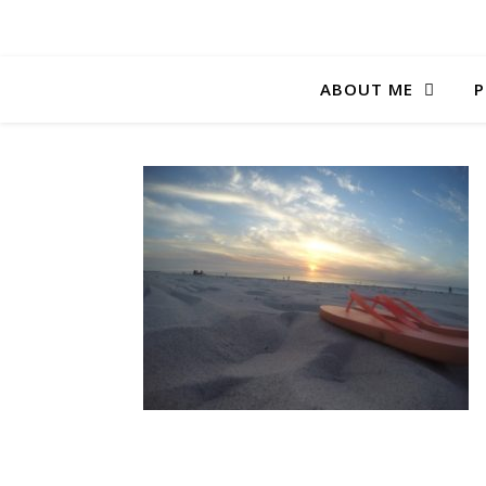
ABOUT ME
P