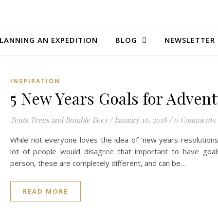
LANNING AN EXPEDITION
BLOG
NEWSLETTER
INSPIRATION
5 New Years Goals for Adven
Tents Trees and Bumble Bees
/
January 16, 2018
/
0 Comments
While not everyone loves the idea of ‘new years resolutions
lot of people would disagree that important to have goal
person, these are completely different, and can be…
READ MORE