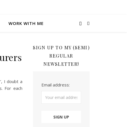
WORK WITH ME
SIGN UP TO MY (SEMI)
turers
REGULAR
NEWSLETTER!
’, I doubt a
Email address:
s. For each