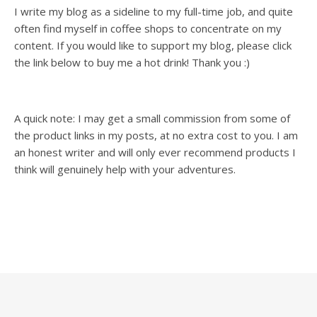
I write my blog as a sideline to my full-time job, and quite
often find myself in coffee shops to concentrate on my
content. If you would like to support my blog, please click
the link below to buy me a hot drink! Thank you :)
A quick note: I may get a small commission from some of
the product links in my posts, at no extra cost to you. I am
an honest writer and will only ever recommend products I
think will genuinely help with your adventures.