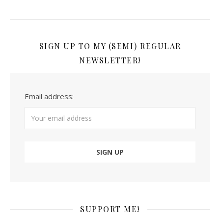
SIGN UP TO MY (SEMI) REGULAR
NEWSLETTER!
Email address:
SUPPORT ME!