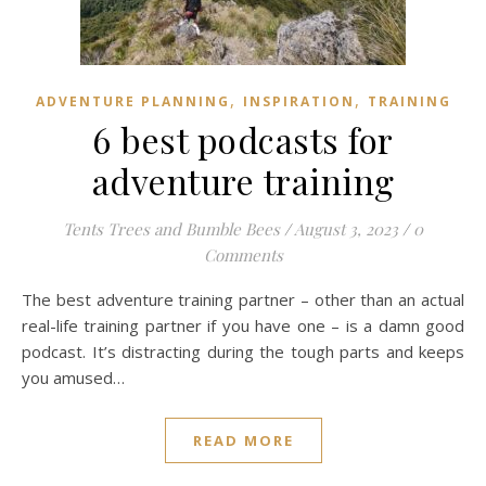
,
,
ADVENTURE PLANNING
INSPIRATION
TRAINING
6 best podcasts for
adventure training
Tents Trees and Bumble Bees
/
August 3, 2023
/
0
Comments
The best adventure training partner – other than an actual
real-life training partner if you have one – is a damn good
podcast. It’s distracting during the tough parts and keeps
you amused…
READ MORE