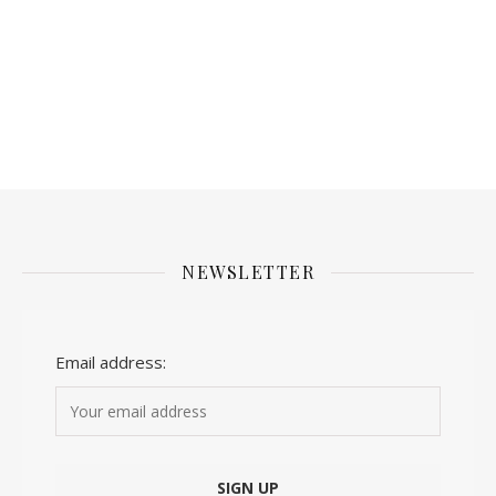
NEWSLETTER
Email address: