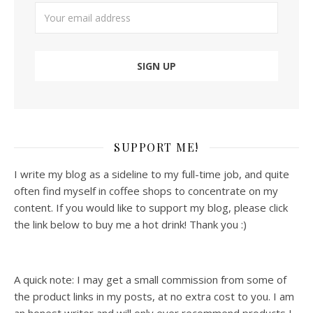
SUPPORT ME!
I write my blog as a sideline to my full-time job, and quite
often find myself in coffee shops to concentrate on my
content. If you would like to support my blog, please click
the link below to buy me a hot drink! Thank you :)
A quick note: I may get a small commission from some of
the product links in my posts, at no extra cost to you. I am