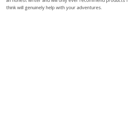
an honest writer and will only ever recommend products I
think will genuinely help with your adventures.