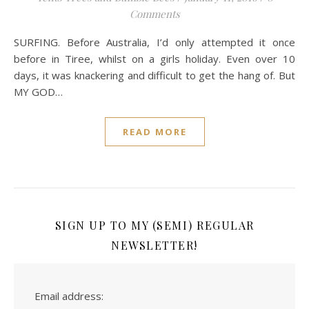
Comments
SURFING. Before Australia, I’d only attempted it once
before in Tiree, whilst on a girls holiday. Even over 10
days, it was knackering and difficult to get the hang of. But
MY GOD…
READ MORE
SIGN UP TO MY (SEMI) REGULAR
NEWSLETTER!
Email address: