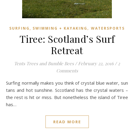
,
SURFING, SWIMMING + KAYAKING
WATERSPORTS
Tiree: Scotland’s Surf
Retreat
Tents Trees and Bumble Bees
/
February 22, 2016
/
2
Comments
Surfing normally makes you think of crystal blue water, sun
tans and hot sunshine. Sccotland has the crystal waters –
the rest is hit or miss. But nonetheless the island of Tiree
has…
READ MORE