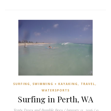
,
,
SURFING, SWIMMING + KAYAKING
TRAVEL
WATERSPORTS
Surfing in Perth, WA
Tents Trees and Bumble Bees
/
January 11, 2016
/
0