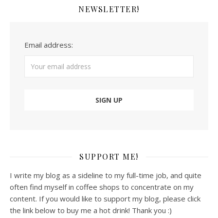
NEWSLETTER!
Email address:
SUPPORT ME!
I write my blog as a sideline to my full-time job, and quite
often find myself in coffee shops to concentrate on my
content. If you would like to support my blog, please click
the link below to buy me a hot drink! Thank you :)