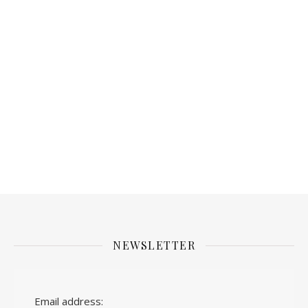
NEWSLETTER
Email address: