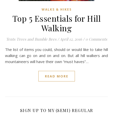
WALKS & HIKES
Top 5 Essentials for Hill
Walking
Tents Trees and Bumble Bees
/
April 12, 2016
/
0 Comments
The list of items you could, should or would like to take hill
walking can go on and on and on. But all hill walkers and
mountaineers will have their own “must haves”…
READ MORE
SIGN UP TO MY (SEMI) REGULAR