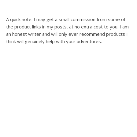
A quick note: I may get a small commission from some of
the product links in my posts, at no extra cost to you. I am
an honest writer and will only ever recommend products I
think will genuinely help with your adventures.