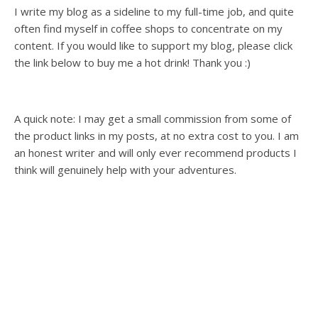
I write my blog as a sideline to my full-time job, and quite
often find myself in coffee shops to concentrate on my
content. If you would like to support my blog, please click
the link below to buy me a hot drink! Thank you :)
A quick note: I may get a small commission from some of
the product links in my posts, at no extra cost to you. I am
an honest writer and will only ever recommend products I
think will genuinely help with your adventures.