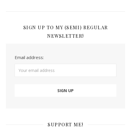
SIGN UP TO MY (SEMI) REGULAR
NEWSLETTER!
Email address:
SUPPORT ME!