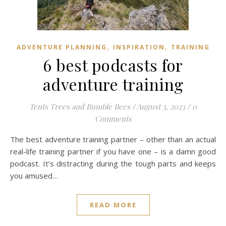
,
,
ADVENTURE PLANNING
INSPIRATION
TRAINING
6 best podcasts for
adventure training
Tents Trees and Bumble Bees
/
August 3, 2023
/
0
Comments
The best adventure training partner – other than an actual
real-life training partner if you have one – is a damn good
podcast. It’s distracting during the tough parts and keeps
you amused…
READ MORE