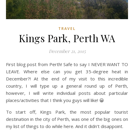
TRAVEL
Kings Park, Perth WA
December 21, 2015
First blog post from Perth! Safe to say I NEVER WANT TO
LEAVE. Where else can you get 35-degree heat in
December?! At the end of my visit to this incredible
country, I will type up a general round up of Perth,
however, I will write individual posts about particular
places/activities that I think you guys will like! 😀
To start off, Kings Park, the most popular tourist
destination in the city of Perth, was one of the big ones on
my list of things to do while here. And it didn’t disappoint.