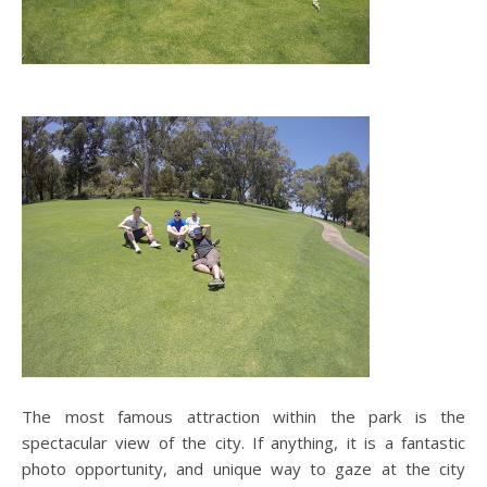
The most famous attraction within the park is the
spectacular view of the city. If anything, it is a fantastic
photo opportunity, and unique way to gaze at the city