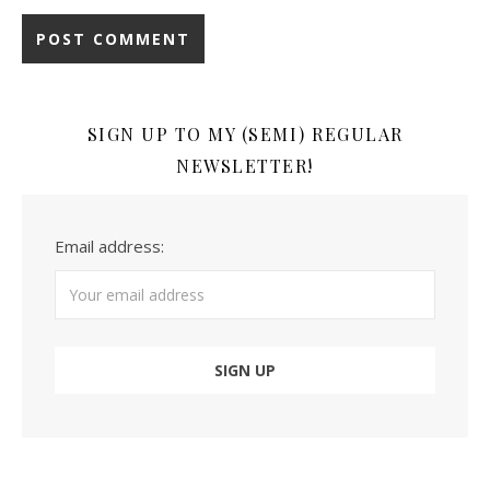
SIGN UP TO MY (SEMI) REGULAR
NEWSLETTER!
Email address: