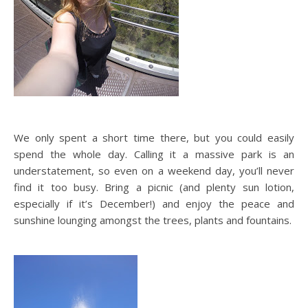
We only spent a short time there, but you could easily
spend the whole day. Calling it a massive park is an
understatement, so even on a weekend day, you’ll never
find it too busy. Bring a picnic (and plenty sun lotion,
especially if it’s December!) and enjoy the peace and
sunshine lounging amongst the trees, plants and fountains.