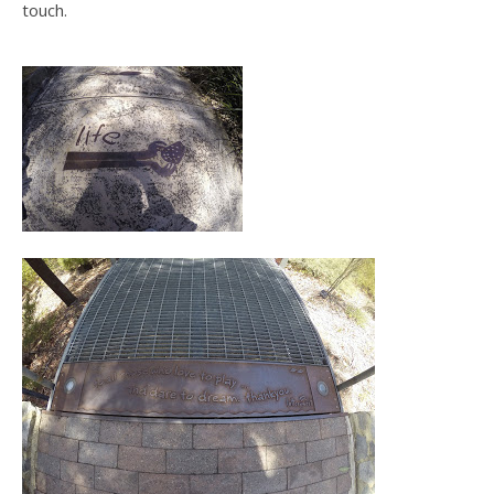
touch.