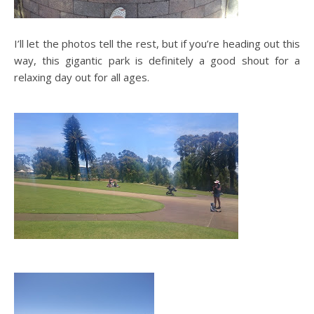
I’ll let the photos tell the rest, but if you’re heading out this
way, this gigantic park is definitely a good shout for a
relaxing day out for all ages.