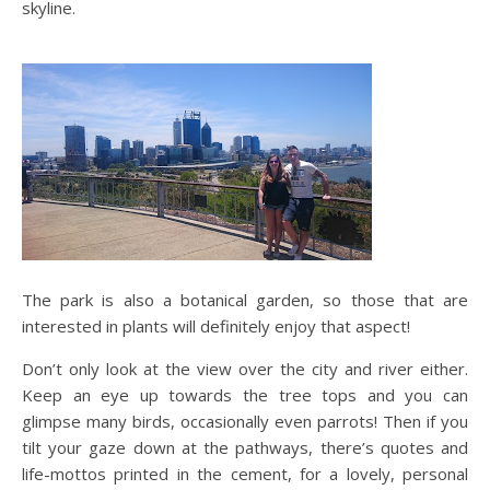
skyline.
The park is also a botanical garden, so those that are
interested in plants will definitely enjoy that aspect!
Don’t only look at the view over the city and river either.
Keep an eye up towards the tree tops and you can
glimpse many birds, occasionally even parrots! Then if you
tilt your gaze down at the pathways, there’s quotes and
life-mottos printed in the cement, for a lovely, personal