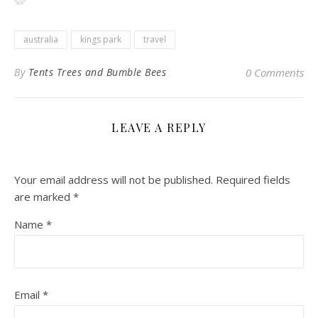
australia
kings park
travel
By
Tents Trees and Bumble Bees
0 Comments
LEAVE A REPLY
Your email address will not be published.
Required fields
are marked
*
Name
*
Email
*