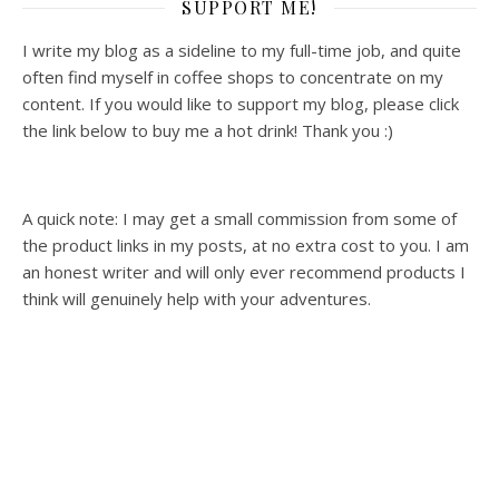
SUPPORT ME!
I write my blog as a sideline to my full-time job, and quite
often find myself in coffee shops to concentrate on my
content. If you would like to support my blog, please click
the link below to buy me a hot drink! Thank you :)
A quick note: I may get a small commission from some of
the product links in my posts, at no extra cost to you. I am
an honest writer and will only ever recommend products I
think will genuinely help with your adventures.