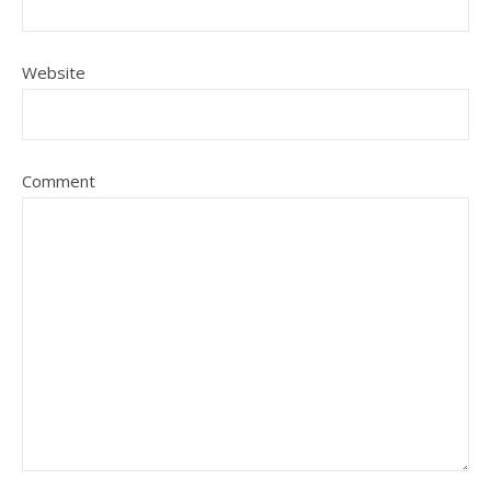
Website
Comment