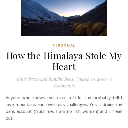
PERSONAL
How the Himalaya Stole My
Heart
Tents Trees and Bumble Bees
/
March 19, 2019
/
0
Comments
Anyone who knows me, even a little, can probably tell I
love mountains and overseas challenges. Yes it drains my
bank account (trust me, I am no rich woman) and I freak
out…