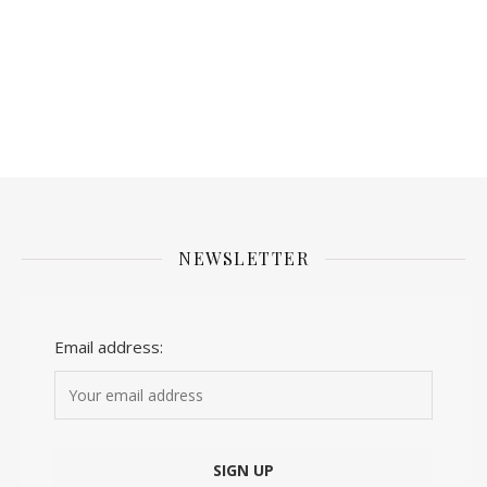
NEWSLETTER
Email address: