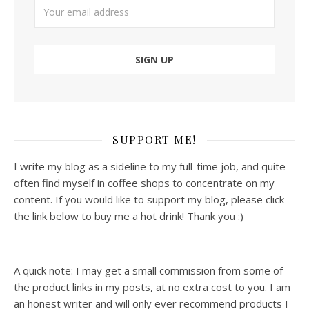
SUPPORT ME!
I write my blog as a sideline to my full-time job, and quite
often find myself in coffee shops to concentrate on my
content. If you would like to support my blog, please click
the link below to buy me a hot drink! Thank you :)
A quick note: I may get a small commission from some of
the product links in my posts, at no extra cost to you. I am
an honest writer and will only ever recommend products I