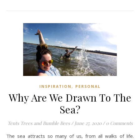
,
INSPIRATION
PERSONAL
Why Are We Drawn To The
Sea?
Tents Trees and Bumble Bees
/
June 27, 2020
/
0 Comments
The sea attracts so many of us, from all walks of life.