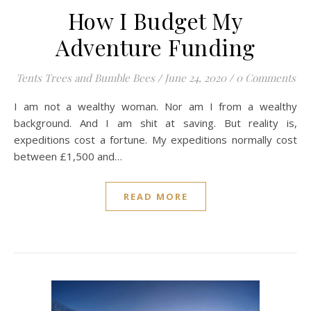
How I Budget My
Adventure Funding
Tents Trees and Bumble Bees
/
June 24, 2020
/
0 Comments
I am not a wealthy woman. Nor am I from a wealthy
background. And I am shit at saving. But reality is,
expeditions cost a fortune. My expeditions normally cost
between £1,500 and…
READ MORE