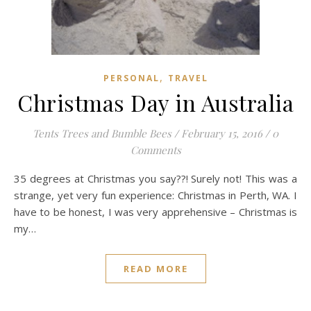
,
PERSONAL
TRAVEL
Christmas Day in Australia
Tents Trees and Bumble Bees
/
February 15, 2016
/
0
Comments
35 degrees at Christmas you say??! Surely not! This was a
strange, yet very fun experience: Christmas in Perth, WA. I
have to be honest, I was very apprehensive – Christmas is
my…
READ MORE