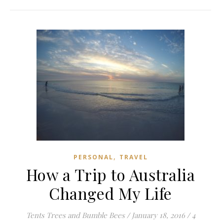
,
PERSONAL
TRAVEL
How a Trip to Australia
Changed My Life
Tents Trees and Bumble Bees
/
January 18, 2016
/
4