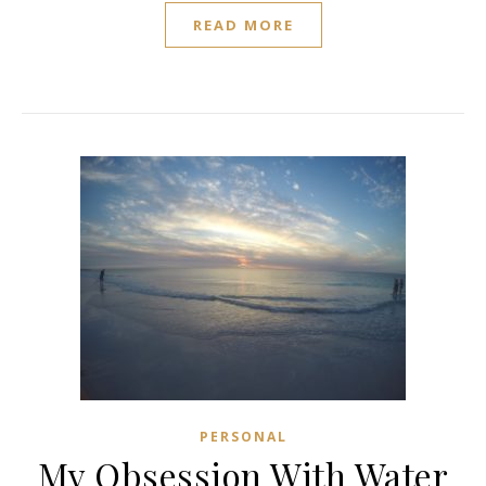
READ MORE
PERSONAL
My Obsession With Water