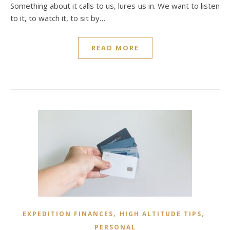
Something about it calls to us, lures us in. We want to listen
to it, to watch it, to sit by…
READ MORE
,
,
EXPEDITION FINANCES
HIGH ALTITUDE TIPS
PERSONAL