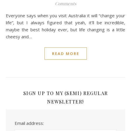
Comments
Everyone says when you visit Australia it will “change your
life”, but I always figured that yeah, it’ll be incredible,
maybe the best holiday ever, but life changing is a little
cheesy and…
READ MORE
SIGN UP TO MY (SEMI) REGULAR
NEWSLETTER!
Email address: