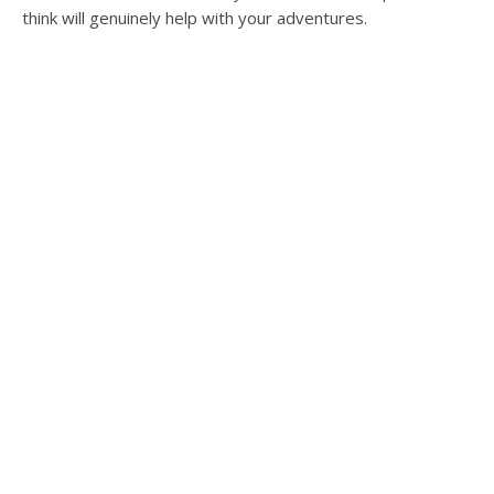
think will genuinely help with your adventures.