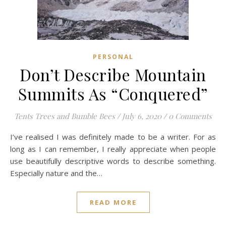
PERSONAL
Don’t Describe Mountain
Summits As “Conquered”
Tents Trees and Bumble Bees
/
July 6, 2020
/
0 Comments
I’ve realised I was definitely made to be a writer. For as
long as I can remember, I really appreciate when people
use beautifully descriptive words to describe something.
Especially nature and the…
READ MORE