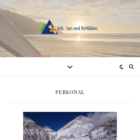
PERSONAL