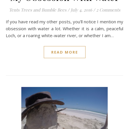
Tents Trees and Bumble Bees
/
July 4, 2016
/
2 Comments
If you have read my other posts, you’ll notice I mention my
obsession with water a lot. Whether it is a calm, peaceful
Loch, or a roaring white-water river, or whether I am…
READ MORE