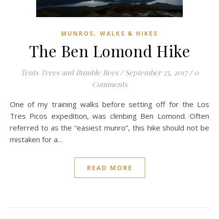
,
MUNROS
WALKS & HIKES
The Ben Lomond Hike
Tents Trees and Bumble Bees
/
September 25, 2017
/
0
Comments
One of my training walks before setting off for the Los
Tres Picos expedition, was climbing Ben Lomond. Often
referred to as the “easiest munro”, this hike should not be
mistaken for a…
READ MORE