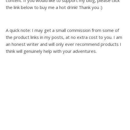
content. If you would like to support my blog, please click
the link below to buy me a hot drink! Thank you :)
A quick note: I may get a small commission from some of
the product links in my posts, at no extra cost to you. I am
an honest writer and will only ever recommend products I
think will genuinely help with your adventures.