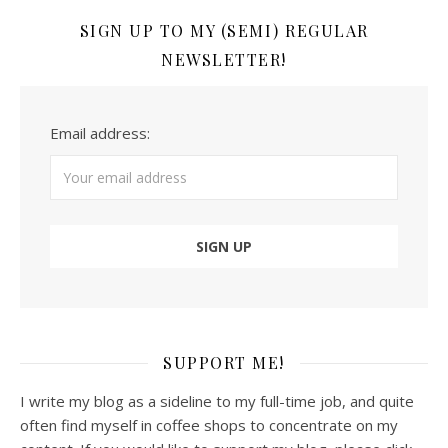
SIGN UP TO MY (SEMI) REGULAR
NEWSLETTER!
Email address:
SUPPORT ME!
I write my blog as a sideline to my full-time job, and quite
often find myself in coffee shops to concentrate on my