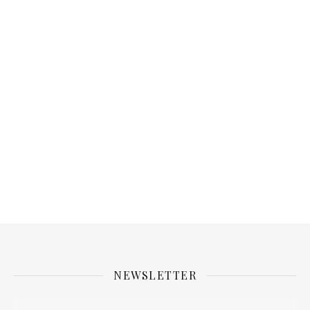
NEWSLETTER