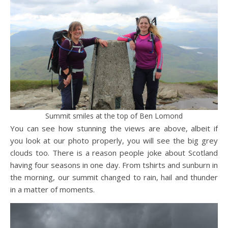
Summit smiles at the top of Ben Lomond
You can see how stunning the views are above, albeit if
you look at our photo properly, you will see the big grey
clouds too. There is a reason people joke about Scotland
having four seasons in one day. From tshirts and sunburn in
the morning, our summit changed to rain, hail and thunder
in a matter of moments.