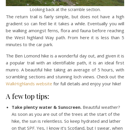
Looking back at the scramble section.
The return trail is fairly simple, but does not have a high
gradient so can feel lie it takes a while. Eventually you will
be walking amongst ferns, flora and fauna before reaching
the West highland Way path. From here it is less than 5
minutes to the car park.
The Ben Lomond hike is a wonderful day out, and given it is
a popular trail with an identifiable path, it is an ideal first
munro. A beautiful hike taking an average of 5 hours, with
scrambling sections and stunning loch views. Check out the
WalkHighlands website
for full details and enjoy your hike!
A few top tips:
Take plenty water & Sunscreen.
Beautiful weather?
As soon as you are out of the trees at the start of the
hike, the sun is relentless. So keep hydrated and lather
on that SPF. Yes, I know it’s Scotland, but I swear, when