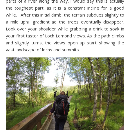
parts of a river along the way. I would say this is actually
the toughest part, as it is a constant incline for a good
while. After this initial climb, the terrain subdues slightly to
a mild uphill gradient ad the trees eventually disappear.
Look over your shoulder while grabbing a drink to soak in
your first taster of Loch Lomond views. As the path climbs
and slightly turns, the views open up start showing the
vast landscape of lochs and summits.