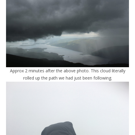
Approx 2 minutes after the above photo. This cloud literally
rolled up the path we had just been following.