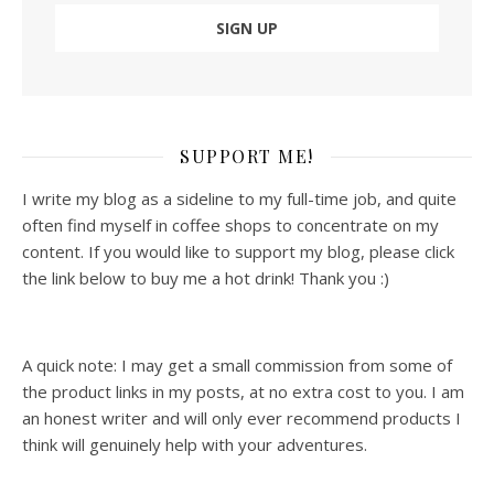
SUPPORT ME!
I write my blog as a sideline to my full-time job, and quite
often find myself in coffee shops to concentrate on my
content. If you would like to support my blog, please click
the link below to buy me a hot drink! Thank you :)
A quick note: I may get a small commission from some of
the product links in my posts, at no extra cost to you. I am
an honest writer and will only ever recommend products I
think will genuinely help with your adventures.