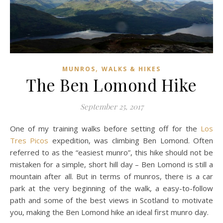
,
MUNROS
WALKS & HIKES
The Ben Lomond Hike
September 25, 2017
One of my training walks before setting off for the
Los
Tres Picos
expedition, was climbing Ben Lomond. Often
referred to as the “easiest munro”, this hike should not be
mistaken for a simple, short hill day – Ben Lomond is still a
mountain after all. But in terms of munros, there is a car
park at the very beginning of the walk, a easy-to-follow
path and some of the best views in Scotland to motivate
you, making the Ben Lomond hike an ideal first munro day.