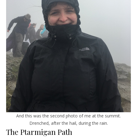
And this was the second photo of me at the summit.
Drenched, after the hail, during the rain.
The Ptarmigan Path