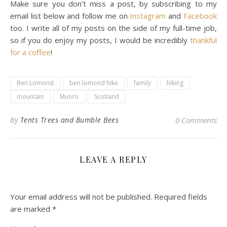
Make sure you don’t miss a post, by subscribing to my
email list below and follow me on
Instagram
and
Facebook
too. I write all of my posts on the side of my full-time job,
so if you do enjoy my posts, I would be incredibly
thankful
for a coffee
!
Ben Lomond
ben lomond hike
family
hiking
mountain
Munro
Scotland
By
Tents Trees and Bumble Bees
0 Comments
LEAVE A REPLY
Your email address will not be published.
Required fields
are marked
*