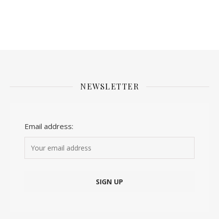
NEWSLETTER
Email address: