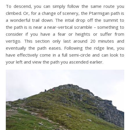
To descend, you can simply follow the same route you
climbed. Or, for a change of scenery, the Ptarmigan path is
a wonderful trail down. The intial drop off the summit to
the path is is near a near-vertical scramble – something to
consider if you have a fear or heights or suffer from
vertigo. This section only last around 20 minutes and
eventually the path eases. Following the ridge line, you
have effectively come in a full semi-circle and can look to
your left and view the path you ascended earlier.