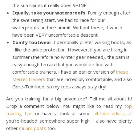
the sun shines it really does SHINE!
Equally, take your waterproofs.
Funnily enough after
the sweltering start, we had to race for our
waterproofs on the summit. Without these, it would
have been VERY uncomfortable descent.
Comfy footwear.
I personally prefer walking boots, as
I like the ankle protection. However, if you are hiking in
summer (therefore no winter gear needed), the path is
easy enough terrain that you would be fine with
comfortable trainers. I have an earlier version of
these
Merrell trainers
that are incredibly comfortable, and also
Gore-Tex lined, so my toes always stay dry!
Are you training for a big adventure? Tell me all about it!
Drop a comment below. You might like to read my
top
training tips
or have a look at some
altitude advice
, if
you’re headed somewhere super high! I also have plenty
other
munro posts
too.