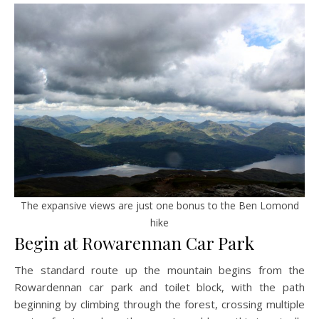
The expansive views are just one bonus to the Ben Lomond
hike
Begin at Rowarennan Car Park
The standard route up the mountain begins from the
Rowardennan car park and toilet block, with the path
beginning by climbing through the forest, crossing multiple