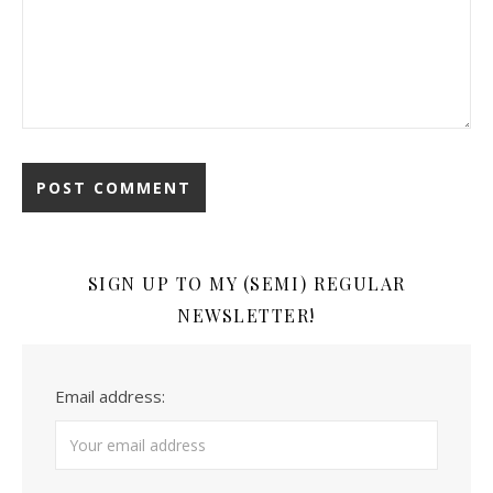
SIGN UP TO MY (SEMI) REGULAR
NEWSLETTER!
Email address: