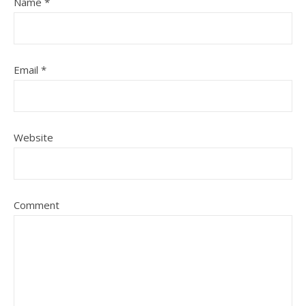
Name
*
Email
*
Website
Comment