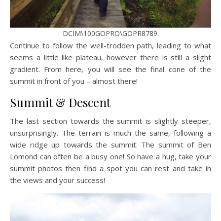
DCIM\100GOPRO\GOPR8789.
Continue to follow the well-trodden path, leading to what
seems a little like plateau, however there is still a slight
gradient. From here, you will see the final cone of the
summit in front of you – almost there!
Summit & Descent
The last section towards the summit is slightly steeper,
unsurprisingly. The terrain is much the same, following a
wide ridge up towards the summit. The summit of Ben
Lomond can often be a busy one! So have a hug, take your
summit photos then find a spot you can rest and take in
the views and your success!