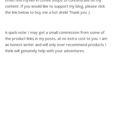
often find myself in coffee shops to concentrate on my
content. If you would like to support my blog, please click
the link below to buy me a hot drink! Thank you :)
A quick note: I may get a small commission from some of
the product links in my posts, at no extra cost to you. I am
an honest writer and will only ever recommend products I
think will genuinely help with your adventures.