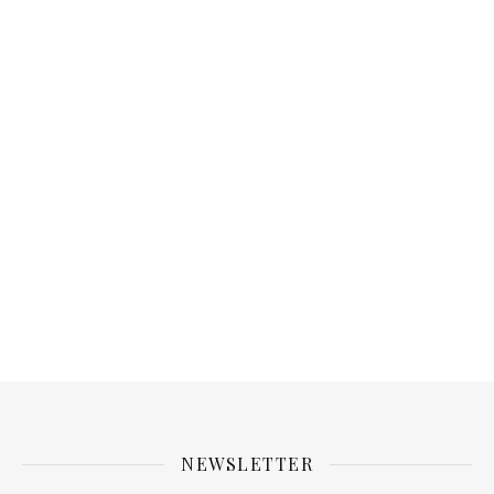
NEWSLETTER