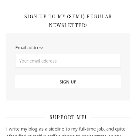
SIGN UP TO MY (SEMI) REGULAR
NEWSLETTER!
Email address:
SUPPORT ME!
I write my blog as a sideline to my full-time job, and quite