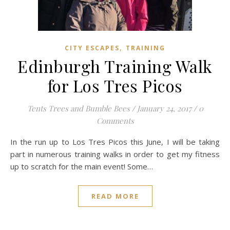
,
CITY ESCAPES
TRAINING
Edinburgh Training Walk
for Los Tres Picos
Tents Trees and Bumble Bees
/
January 24, 2017
/
0
Comments
In the run up to Los Tres Picos this June, I will be taking
part in numerous training walks in order to get my fitness
up to scratch for the main event! Some…
READ MORE