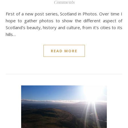
Comments
First of a new post series, Scotland in Photos. Over time I
hope to gather photos to show the different aspect of
Scotland’s beauty, history and culture, from it’s cities to its
hills…
READ MORE