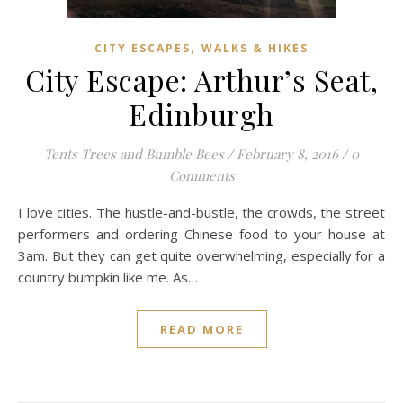
,
CITY ESCAPES
WALKS & HIKES
City Escape: Arthur’s Seat,
Edinburgh
Tents Trees and Bumble Bees
/
February 8, 2016
/
0
Comments
I love cities. The hustle-and-bustle, the crowds, the street
performers and ordering Chinese food to your house at
3am. But they can get quite overwhelming, especially for a
country bumpkin like me. As…
READ MORE