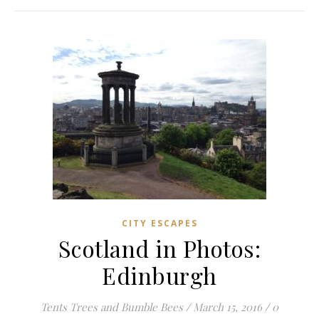
CITY ESCAPES
Scotland in Photos:
Edinburgh
Tents Trees and Bumble Bees
/
March 15, 2016
/
0