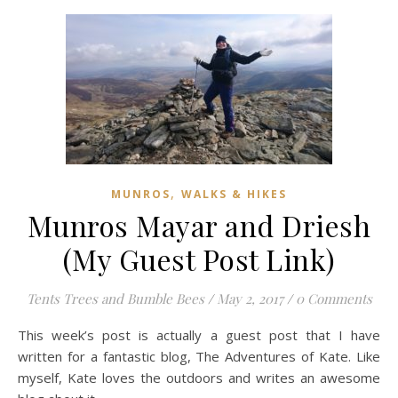
,
MUNROS
WALKS & HIKES
Munros Mayar and Driesh
(My Guest Post Link)
Tents Trees and Bumble Bees
/
May 2, 2017
/
0 Comments
This week’s post is actually a guest post that I have
written for a fantastic blog, The Adventures of Kate. Like
myself, Kate loves the outdoors and writes an awesome