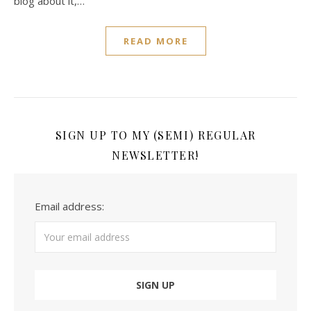
blog about it,…
READ MORE
SIGN UP TO MY (SEMI) REGULAR
NEWSLETTER!
Email address: