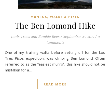
,
MUNROS
WALKS & HIKES
The Ben Lomond Hike
Tents Trees and Bumble Bees
/
September 25, 2017
/
0
Comments
One of my training walks before setting off for the Los
Tres Picos expedition, was climbing Ben Lomond. Often
referred to as the “easiest munro”, this hike should not be
mistaken for a…
READ MORE