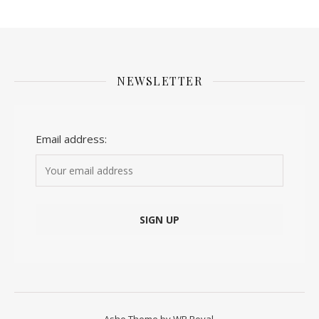
NEWSLETTER
Email address: