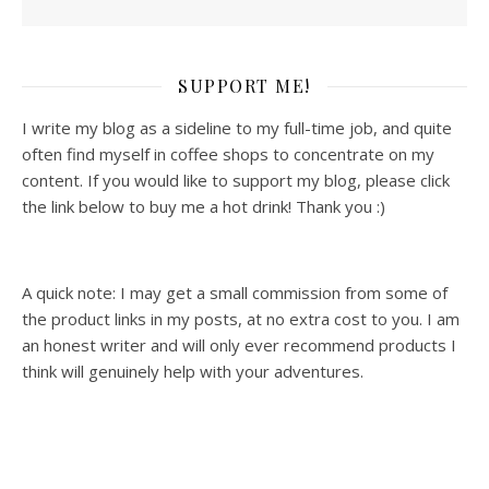
SUPPORT ME!
I write my blog as a sideline to my full-time job, and quite
often find myself in coffee shops to concentrate on my
content. If you would like to support my blog, please click
the link below to buy me a hot drink! Thank you :)
A quick note: I may get a small commission from some of
the product links in my posts, at no extra cost to you. I am
an honest writer and will only ever recommend products I
think will genuinely help with your adventures.