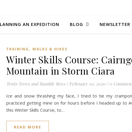
LANNING AN EXPEDITION
BLOG
NEWSLETTER
,
TRAINING
WALKS & HIKES
Winter Skills Course: Cairn
Mountain in Storm Ciara
Tents Trees and Bumble Bees
/
February 10, 2020
/
0 Commen
Ice and snow thrashing my face, I tried to tie my crampon
practiced getting mine on for hours before I headed up to A
this Winter Skills Course, to…
READ MORE