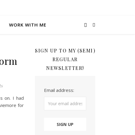
WORK WITH ME
SIGN UP TO MY (SEMI)
gorm
REGULAR
NEWSLETTER!
ts
Email address:
s on. I had
viemore for