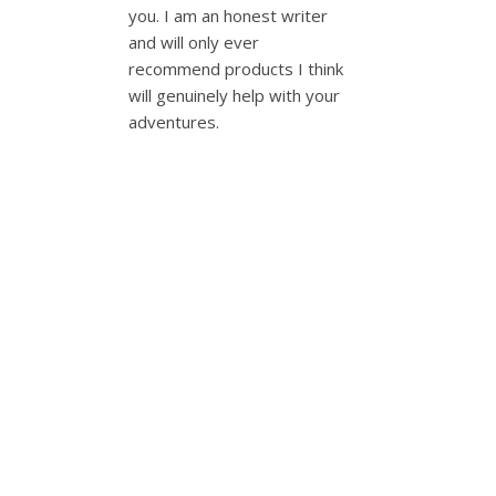
you. I am an honest writer
and will only ever
recommend products I think
will genuinely help with your
adventures.