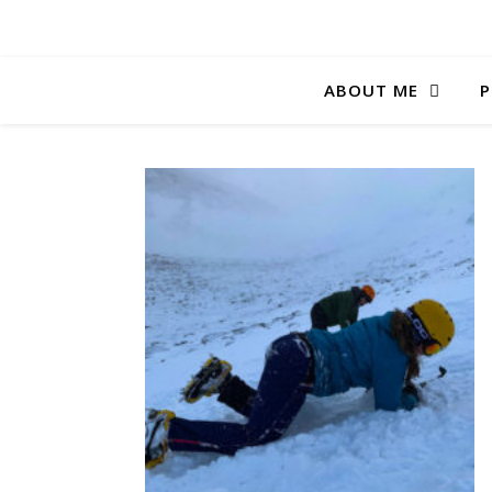
ABOUT ME
P