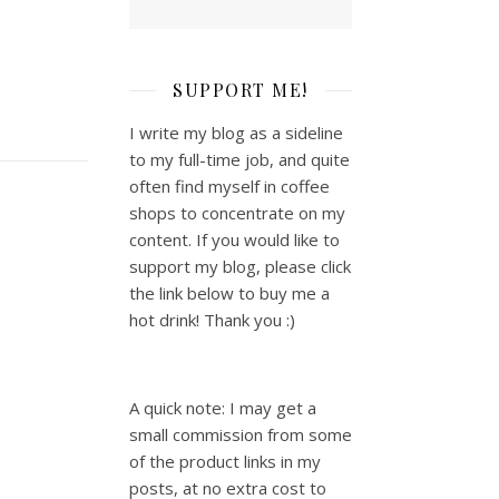
SUPPORT ME!
I write my blog as a sideline
to my full-time job, and quite
often find myself in coffee
shops to concentrate on my
content. If you would like to
support my blog, please click
the link below to buy me a
hot drink! Thank you :)
A quick note: I may get a
small commission from some
of the product links in my
posts, at no extra cost to