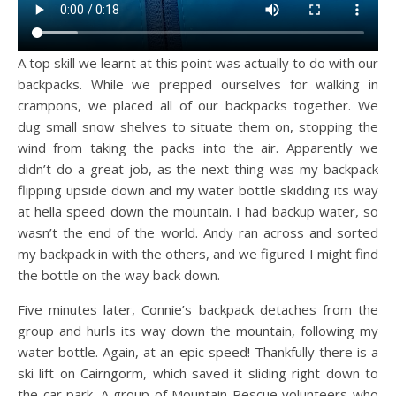
A top skill we learnt at this point was actually to do with our
backpacks. While we prepped ourselves for walking in
crampons, we placed all of our backpacks together. We
dug small snow shelves to situate them on, stopping the
wind from taking the packs into the air. Apparently we
didn’t do a great job, as the next thing was my backpack
flipping upside down and my water bottle skidding its way
at hella speed down the mountain. I had backup water, so
wasn’t the end of the world. Andy ran across and sorted
my backpack in with the others, and we figured I might find
the bottle on the way back down.
Five minutes later, Connie’s backpack detaches from the
group and hurls its way down the mountain, following my
water bottle. Again, at an epic speed! Thankfully there is a
ski lift on Cairngorm, which saved it sliding right down to
the car park. A group of Mountain Rescue volunteers who