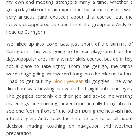
my own and meeting strangers many a time, whether a
group day hike or for an expedition, for some reason I was
very anxious (and excited!) about this course. But the
nerves disappeared as soon I met the group and Andy to
head up Cairngorm.
We hiked up into Coire Gas, just short of the summit of
Cairngorm. This was going to be our playground for the
day. A popular area for a winter skills course, but definitely
not a place to take lightly. From the get-go, the winds
were tough going. We weren’t long into the hike up before
I had to get out my
Bloc Eyewear
ski-goggles. The wind
direction was howling snow drift straight into our eyes.
The goggles certainly did their job and saved me wasting
my energy on squinting, never mind actually being able to
see one foot in front of the other! During the hour-ish hike
into the glen, Andy took the time to talk to us all about
decision making, touching on navigation and weather
preparation.