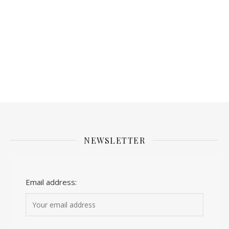
NEWSLETTER
Email address: