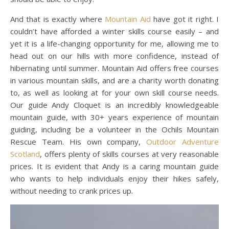
And that is exactly where
Mountain Aid
have got it right. I
couldn’t have afforded a winter skills course easily – and
yet it is a life-changing opportunity for me, allowing me to
head out on our hills with more confidence, instead of
hibernating until summer. Mountain Aid offers free courses
in various mountain skills, and are a charity worth donating
to, as well as looking at for your own skill course needs.
Our guide Andy Cloquet is an incredibly knowledgeable
mountain guide, with 30+ years experience of mountain
guiding, including be a volunteer in the Ochils Mountain
Rescue Team. His own company,
Outdoor Adventure
Scotland
, offers plenty of skills courses at very reasonable
prices. It is evident that Andy is a caring mountain guide
who wants to help individuals enjoy their hikes safely,
without needing to crank prices up.