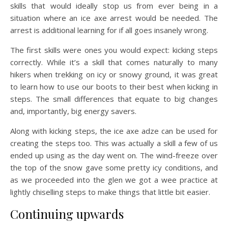
skills that would ideally stop us from ever being in a
situation where an ice axe arrest would be needed. The
arrest is additional learning for if all goes insanely wrong.
The first skills were ones you would expect: kicking steps
correctly. While it’s a skill that comes naturally to many
hikers when trekking on icy or snowy ground, it was great
to learn how to use our boots to their best when kicking in
steps. The small differences that equate to big changes
and, importantly, big energy savers.
Along with kicking steps, the ice axe adze can be used for
creating the steps too. This was actually a skill a few of us
ended up using as the day went on. The wind-freeze over
the top of the snow gave some pretty icy conditions, and
as we proceeded into the glen we got a wee practice at
lightly chiselling steps to make things that little bit easier.
Continuing upwards