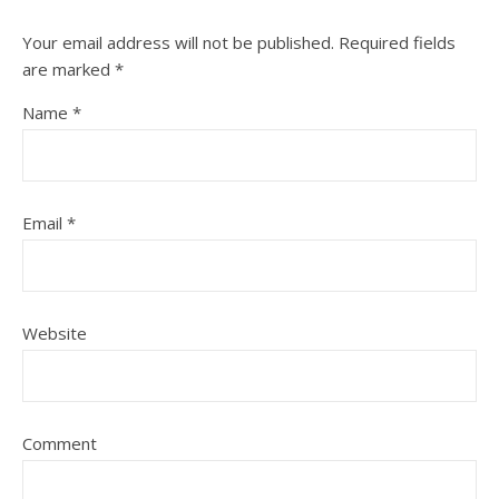
Your email address will not be published.
Required fields
are marked
*
Name
*
Email
*
Website
Comment