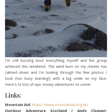
I’m still buzzing bout everything myself and the group
achieved this weekend. The wind burn on my cheeks has
calmed down and I’m looking through the few photos I
took (too busy learning!) with a big smile on my face.
Here’s to lots of epic snowy adventures to come!
Links:
Mountain Aid:
https://www.mountainaid.org.uk/
Outdoor Adventure Scotland / Andy Cloquet: