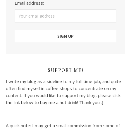
Email address:
SUPPORT ME!
I write my blog as a sideline to my full-time job, and quite
often find myself in coffee shops to concentrate on my
content. If you would like to support my blog, please click
the link below to buy me a hot drink! Thank you :)
A quick note: I may get a small commission from some of