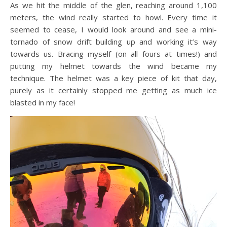
As we hit the middle of the glen, reaching around 1,100
meters, the wind really started to howl. Every time it
seemed to cease, I would look around and see a mini-
tornado of snow drift building up and working it’s way
towards us. Bracing myself (on all fours at times!) and
putting my helmet towards the wind became my
technique. The helmet was a key piece of kit that day,
purely as it certainly stopped me getting as much ice
blasted in my face!