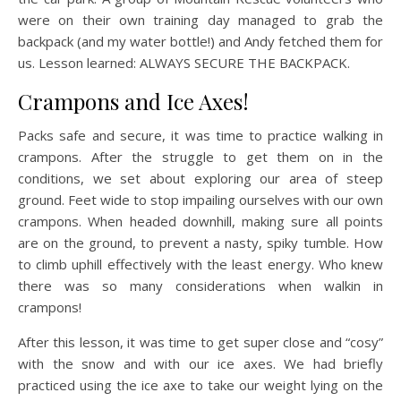
were on their own training day managed to grab the
backpack (and my water bottle!) and Andy fetched them for
us. Lesson learned: ALWAYS SECURE THE BACKPACK.
Crampons and Ice Axes!
Packs safe and secure, it was time to practice walking in
crampons. After the struggle to get them on in the
conditions, we set about exploring our area of steep
ground. Feet wide to stop impailing ourselves with our own
crampons. When headed downhill, making sure all points
are on the ground, to prevent a nasty, spiky tumble. How
to climb uphill effectively with the least energy. Who knew
there was so many considerations when walkin in
crampons!
After this lesson, it was time to get super close and “cosy”
with the snow and with our ice axes. We had briefly
practiced using the ice axe to take our weight lying on the