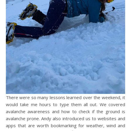
There were so many lessons learned over the weekend, it
would take me hours to type them all out. We covered
avalanche awareness and how to check if the ground is
avalanche prone. Andy also introduced us to websites and
apps that are worth bookmarking for weather, wind and