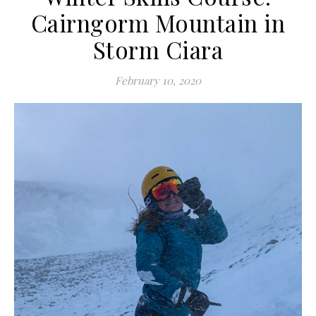
Cairngorm Mountain in
Storm Ciara
February 10, 2020