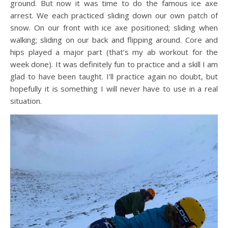
ground. But now it was time to do the famous ice axe
arrest. We each practiced sliding down our own patch of
snow. On our front with ice axe positioned; sliding when
walking; sliding on our back and flipping around. Core and
hips played a major part (that’s my ab workout for the
week done). It was definitely fun to practice and a skill I am
glad to have been taught. I’ll practice again no doubt, but
hopefully it is something I will never have to use in a real
situation.