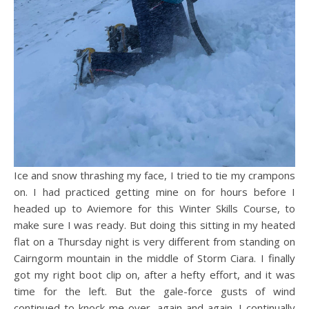
Ice and snow thrashing my face, I tried to tie my crampons
on. I had practiced getting mine on for hours before I
headed up to Aviemore for this Winter Skills Course, to
make sure I was ready. But doing this sitting in my heated
flat on a Thursday night is very different from standing on
Cairngorm mountain in the middle of Storm Ciara. I finally
got my right boot clip on, after a hefty effort, and it was
time for the left. But the gale-force gusts of wind
continued to knock me over, again and again. I continually