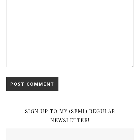
SIGN UP TO MY (SEMI) REGULAR
NEWSLETTER!