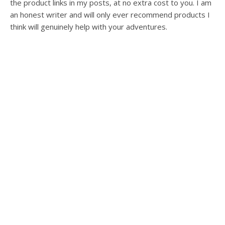
the product links in my posts, at no extra cost to you. I am
an honest writer and will only ever recommend products I
think will genuinely help with your adventures.