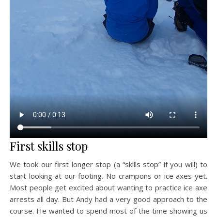
First skills stop
We took our first longer stop (a “skills stop” if you will) to
start looking at our footing. No crampons or ice axes yet.
Most people get excited about wanting to practice ice axe
arrests all day. But Andy had a very good approach to the
course. He wanted to spend most of the time showing us