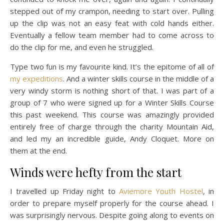
stepped out of my crampon, needing to start over. Pulling
up the clip was not an easy feat with cold hands either.
Eventually a fellow team member had to come across to
do the clip for me, and even he struggled.
Type two fun is my favourite kind. It’s the epitome of all of
my expeditions
. And a winter skills course in the middle of a
very windy storm is nothing short of that. I was part of a
group of 7 who were signed up for a Winter Skills Course
this past weekend. This course was amazingly provided
entirely free of charge through the charity Mountain Aid,
and led my an incredible guide, Andy Cloquet. More on
them at the end.
Winds were hefty from the start
I travelled up Friday night to
Aviemore Youth Hostel
, in
order to prepare myself properly for the course ahead. I
was surprisingly nervous. Despite going along to events on