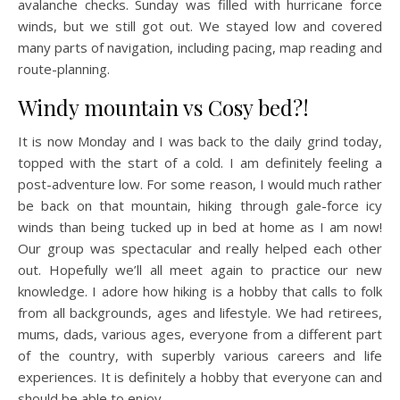
avalanche checks. Sunday was filled with hurricane force
winds, but we still got out. We stayed low and covered
many parts of navigation, including pacing, map reading and
route-planning.
Windy mountain vs Cosy bed?!
It is now Monday and I was back to the daily grind today,
topped with the start of a cold. I am definitely feeling a
post-adventure low. For some reason, I would much rather
be back on that mountain, hiking through gale-force icy
winds than being tucked up in bed at home as I am now!
Our group was spectacular and really helped each other
out. Hopefully we’ll all meet again to practice our new
knowledge. I adore how hiking is a hobby that calls to folk
from all backgrounds, ages and lifestyle. We had retirees,
mums, dads, various ages, everyone from a different part
of the country, with superbly various careers and life
experiences. It is definitely a hobby that everyone can and
should be able to enjoy.