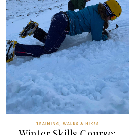
,
TRAINING
WALKS & HIKES
Winter Skills Course: