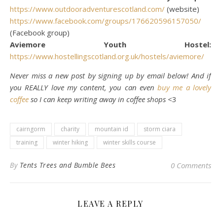
https://www.outdooradventurescotland.com/
(website)
https://www.facebook.com/groups/176620596157050/
(Facebook group)
Aviemore Youth Hostel:
https://www.hostellingscotland.org.uk/hostels/aviemore/
Never miss a new post by signing up by email below! And if
you REALLY love my content, you can even
buy me a lovely
coffee
so I can keep writing away in coffee shops
<3
cairngorm
charity
mountain id
storm ciara
training
winter hiking
winter skills course
By
Tents Trees and Bumble Bees
0 Comments
LEAVE A REPLY