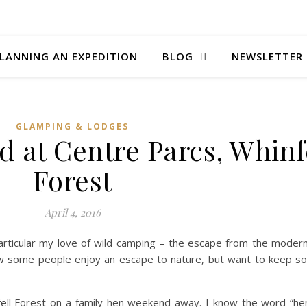
LANNING AN EXPEDITION
BLOG
NEWSLETTER
GLAMPING & LODGES
 at Centre Parcs, Whinf
Forest
April 4, 2016
particular my love of wild camping – the escape from the modern
ow some people enjoy an escape to nature, but want to keep so
fell Forest on a family-hen weekend away. I know the word “h