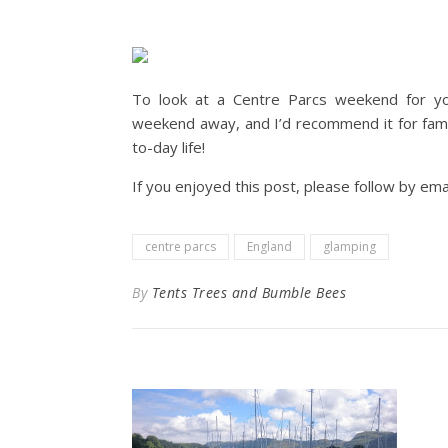
To look at a Centre Parcs weekend for your
weekend away, and I’d recommend it for fami
to-day life!
If you enjoyed this post, please follow by emai
centre parcs
England
glamping
By
Tents Trees and Bumble Bees