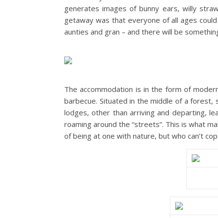
generates images of bunny ears, willy straw
getaway was that everyone of all ages could
aunties and gran – and there will be somethin
The accommodation is in the form of modern-
barbecue. Situated in the middle of a forest,
lodges, other than arriving and departing, lea
roaming around the “streets”. This is what mak
of being at one with nature, but who can’t cop