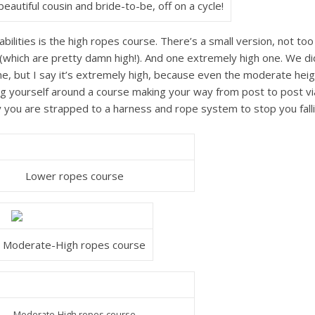
eautiful cousin and bride-to-be, off on a cycle!
abilities is the high ropes course. There’s a small version, not too
which are pretty damn high!). And one extremely high one. We di
ne, but I say it’s extremely high, because even the moderate hei
ng yourself around a course making your way from post to post vi
ly you are strapped to a harness and rope system to stop you fall
Lower ropes course
Moderate-High ropes course
Moderate-High ropes course