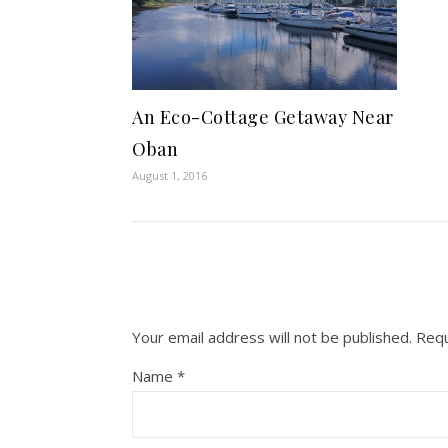
An Eco-Cottage Getaway Near
Oban
August 1, 2016
Your email address will not be published.
Requ
Name
*