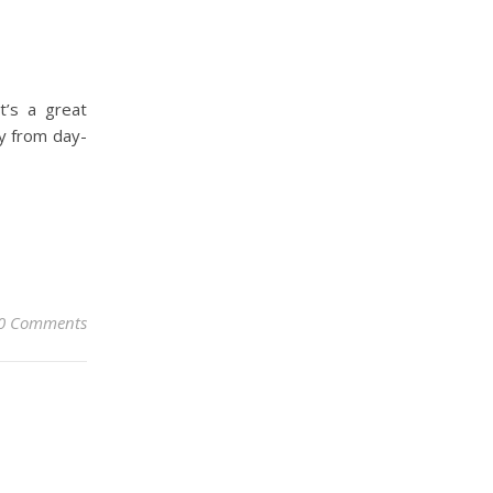
t’s a great
y from day-
0 Comments