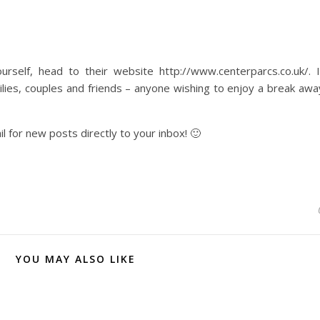
self, head to their website http://www.centerparcs.co.uk/. I
lies, couples and friends – anyone wishing to enjoy a break awa
l for new posts directly to your inbox! 🙂
YOU MAY ALSO LIKE