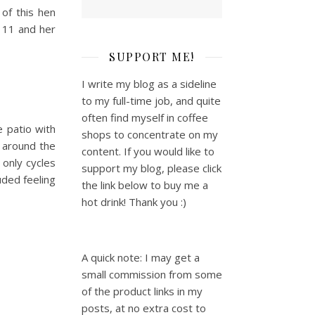
of this hen
 11 and her
SUPPORT ME!
I write my blog as a sideline
to my full-time job, and quite
often find myself in coffee
 patio with
shops to concentrate on my
d around the
content. If you would like to
 only cycles
support my blog, please click
uded feeling
the link below to buy me a
hot drink! Thank you :)
A quick note: I may get a
small commission from some
of the product links in my
posts, at no extra cost to