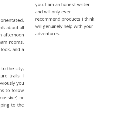
you. I am an honest writer
and will only ever
recommend products I think
 orientated,
will genuinely help with your
lk about all
adventures.
an afternoon
team rooms,
look, and a
to the city,
re trails. I
bviously you
hs to follow
 massive) or
pping to the