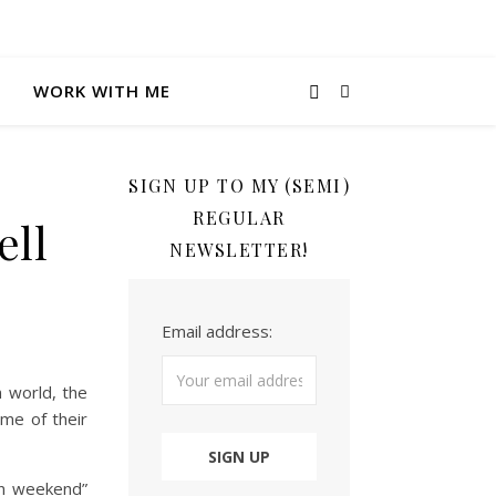
WORK WITH ME
SIGN UP TO MY (SEMI)
REGULAR
ell
NEWSLETTER!
Email address:
 world, the
me of their
en weekend”