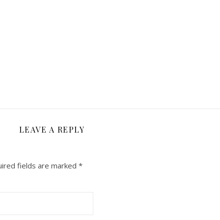
LEAVE A REPLY
ired fields are marked
*