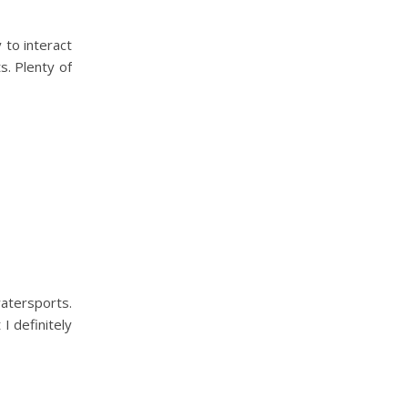
 to interact
s. Plenty of
atersports.
I definitely