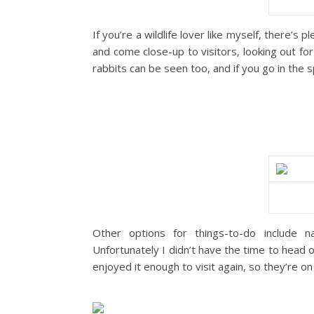
If you’re a wildlife lover like myself, there’s
and come close-up to visitors, looking out fo
rabbits can be seen too, and if you go in the
Other options for things-to-do include n
Unfortunately I didn’t have the time to head of
enjoyed it enough to visit again, so they’re on 