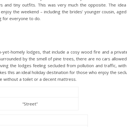
s and tiny outfits. This was very much the opposite. The idea 
 enjoy the weekend – including the brides’ younger cousin, aged
g for everyone to do.
yet-homely lodges, that include a cosy wood fire and a private
 surrounded by the smell of pine trees, there are no cars allowe
ving the lodges feeling secluded from pollution and traffic, with
es this an ideal holiday destination for those who enjoy the secl
e without a toilet or a decent mattress.
“Street”