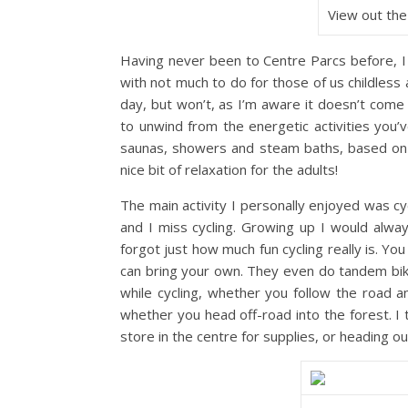
View out the
Having never been to Centre Parcs before, I 
with not much to do for those of us childless 
day, but won’t, as I’m aware it doesn’t come
to unwind from the energetic activities you
saunas, showers and steam baths, based on d
nice bit of relaxation for the adults!
The main activity I personally enjoyed was cycl
and I miss cycling. Growing up I would alway
forgot just how much fun cycling really is. Yo
can bring your own. They even do tandem bike 
while cycling, whether you follow the road a
whether you head off-road into the forest. I
store in the centre for supplies, or heading ou