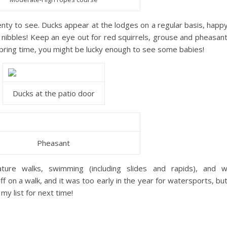
 plenty to see. Ducks appear at the lodges on a regular basis, happy
r nibbles! Keep an eye out for red squirrels, grouse and pheasant
 spring time, you might be lucky enough to see some babies!
Ducks at the patio door
Pheasant
ature walks, swimming (including slides and rapids), and w
f on a walk, and it was too early in the year for watersports, but 
my list for next time!