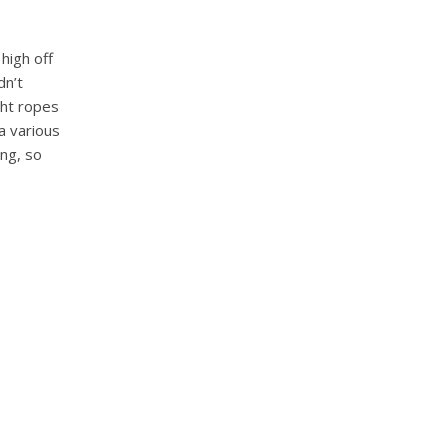
 high off
dn’t
ght ropes
a various
ing, so