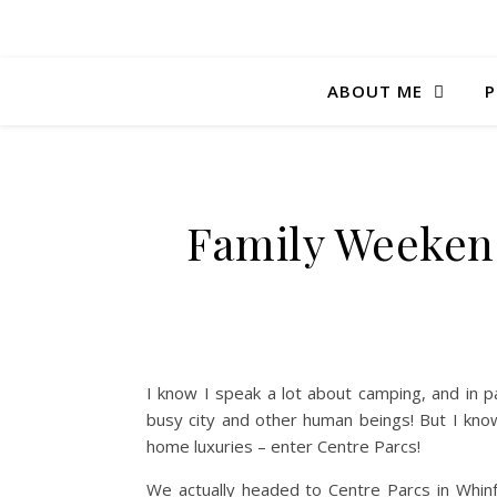
ABOUT ME
P
Family Weekend
I know I speak a lot about camping, and in 
busy city and other human beings! But I kn
home luxuries – enter Centre Parcs!
We actually headed to Centre Parcs in Whin