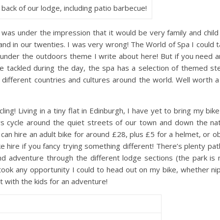
 back of our lodge, including patio barbecue!
was under the impression that it would be very family and child
and in our twenties. I was very wrong! The World of Spa I could ta
 under the outdoors theme I write about here! But if you need 
’ve tackled during the day, the spa has a selection of themed s
ifferent countries and cultures around the world. Well worth a 
ing! Living in a tiny flat in Edinburgh, I have yet to bring my bike 
s cycle around the quiet streets of our town and down the natu
u can hire an adult bike for around £28, plus £5 for a helmet, or o
hire if you fancy trying something different! There’s plenty pat
nd adventure through the different lodge sections (the park is
 took any opportunity I could to head out on my bike, whether ni
t with the kids for an adventure!