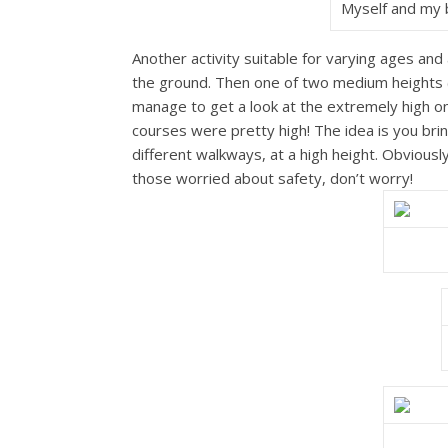
Myself and my b
Another activity suitable for varying ages and 
the ground. Then one of two medium heights (
manage to get a look at the extremely high o
courses were pretty high! The idea is you bri
different walkways, at a high height. Obvious
those worried about safety, don’t worry!