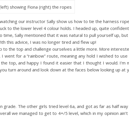
 (left) showing Fiona (right) the ropes
 watching our instructor Sally show us how to tie the harness rope
tuck to the lower level 4 colour holds. I headed up, quite confident
no time, Sally mentioned that it was natural to pull yourself up, bu
th this advice, I was no longer tired and flew up!
 to the top and challenge ourselves a little more. More intereste
el, I went for a “rainbow” route, meaning any hold I wished to use 
 the top, and happy I found it easier that I thought I would. I’m n
ou turn around and look down at the faces below looking up at y
 in grade. The other girls tried level 6a, and got as far as half way
o overall we managed to get to 4+/5 level, which in my opinion ain’t