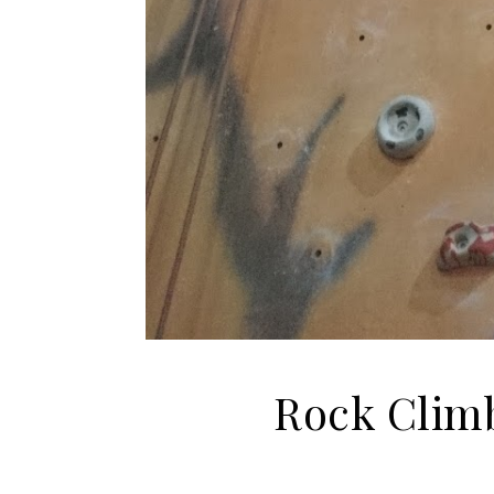
Rock Climb