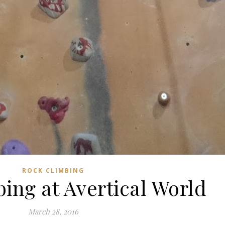
ROCK CLIMBING
ing at Avertical World
March 28, 2016