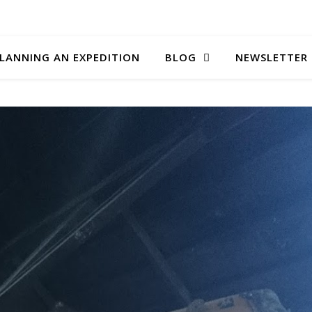
LANNING AN EXPEDITION
BLOG
NEWSLETTER