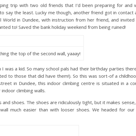
ng trip with two old friends that I’d been preparing for and 
 say the least. Lucky me though, another friend got in contact 
l World in Dundee, with instruction from her friend, and invited
wanted to! Saved the bank holiday weekend from being ruined!
hing the top of the second wall, yaaay!
was a kid. So many school pals had their birthday parties ther
ted to those that did have them!). So this was sort-of a childh
reet in Dundee, this indoor climbing centre is situated in a c
 indoor climbing walls.
s and shoes. The shoes are ridiculously tight, but it makes sense, 
 wall much easier than with looser shoes. We headed for our f