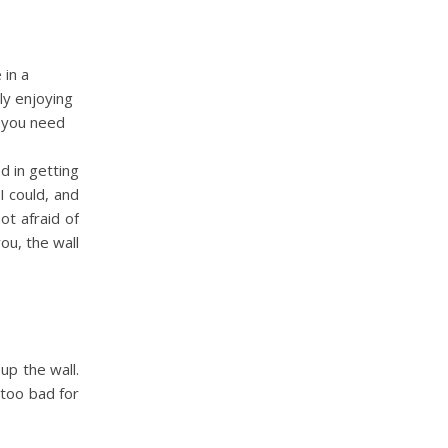
 in a
ly enjoying
t you need
d in getting
I could, and
ot afraid of
ou, the wall
 up the wall.
 too bad for