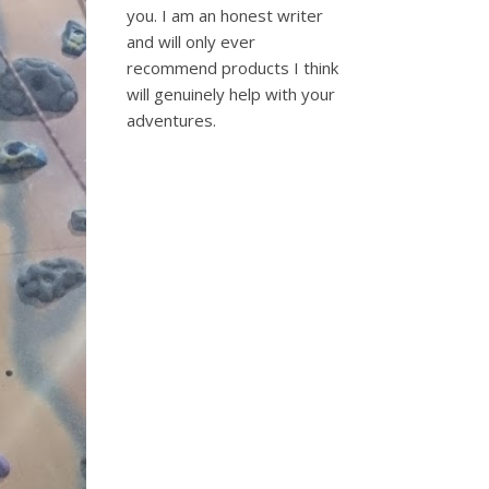
you. I am an honest writer
and will only ever
recommend products I think
will genuinely help with your
adventures.