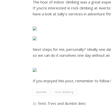
The hour of indoor climbing was a great expe
If you’re interested in rock climbing at Avert
have a look at Sally’s services in adventure fi
Next steps for me, personally? Ideally one d
so we can do it ourselves one day without an i
If you enjoyed this post, remember to follow 
dundee
rock climbing
By
Tents Trees and Bumble Bees