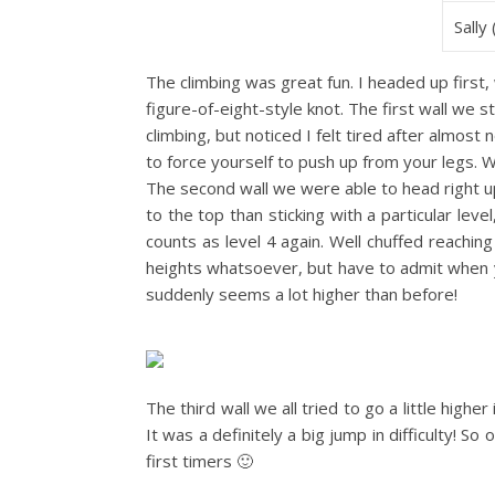
Sally
The climbing was great fun. I headed up first,
figure-of-eight-style knot. The first wall we s
climbing, but noticed I felt tired after almost 
to force yourself to push up from your legs. Wi
The second wall we were able to head right up
to the top than sticking with a particular lev
counts as level 4 again. Well chuffed reaching
heights whatsoever, but have to admit when y
suddenly seems a lot higher than before!
The third wall we all tried to go a little higher
It was a definitely a big jump in difficulty! S
first timers 🙂