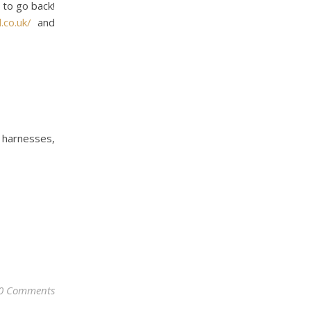
 to go back!
.co.uk/
and
d harnesses,
0 Comments