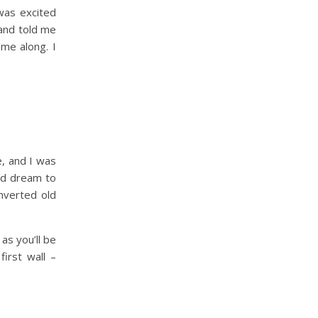
was excited
and told me
 me along. I
e, and I was
ood dream to
onverted old
as you’ll be
irst wall –