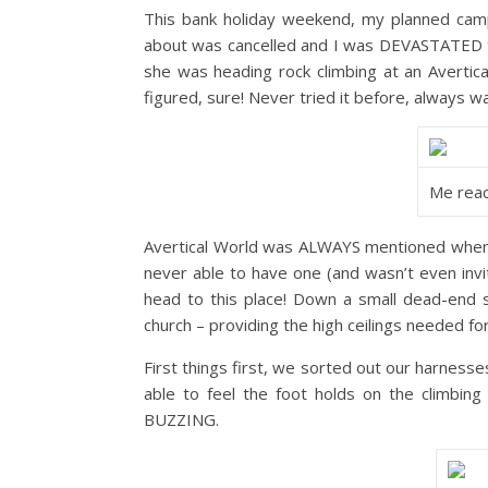
This bank holiday weekend, my planned campi
about was cancelled and I was DEVASTATED to
she was heading rock climbing at an Avertica
figured, sure! Never tried it before, always 
Me reac
Avertical World was ALWAYS mentioned when I 
never able to have one (and wasn’t even invi
head to this place! Down a small dead-end st
church – providing the high ceilings needed for
First things first, we sorted out our harnesse
able to feel the foot holds on the climbing
BUZZING.