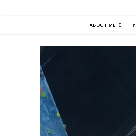
ABOUT ME
P