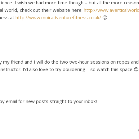
rience. I wish we had more time though – but all the more reason
ical World, check out their website here:
http://www.averticalworld
tness at
http://www.moiradventurefitness.co.uk/
🙂
ay my friend and I will do the two two-hour sessions on ropes an
nstructor. I’d also love to try bouldering – so watch this space 😉
by email for new posts straight to your inbox!