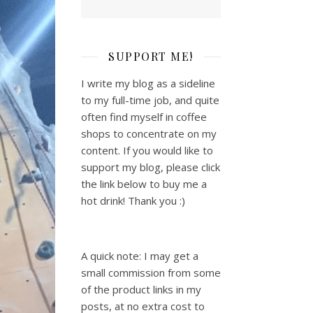
SUPPORT ME!
I write my blog as a sideline
to my full-time job, and quite
often find myself in coffee
shops to concentrate on my
content. If you would like to
support my blog, please click
the link below to buy me a
hot drink! Thank you :)
A quick note: I may get a
small commission from some
of the product links in my
posts, at no extra cost to