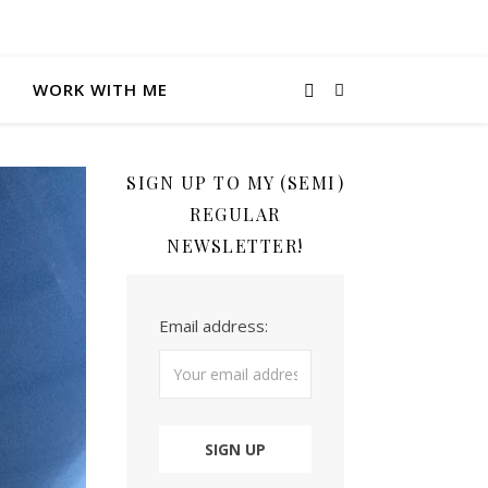
WORK WITH ME
SIGN UP TO MY (SEMI)
REGULAR
NEWSLETTER!
Email address: