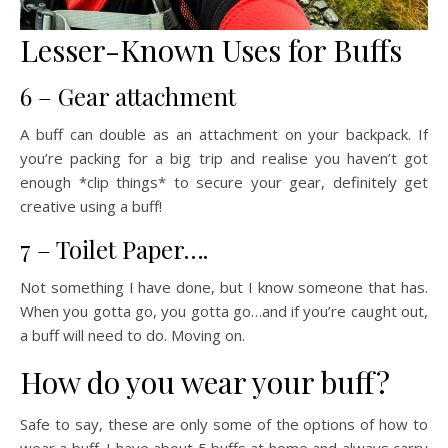
Lesser-Known Uses for Buffs
6 – Gear attachment
A buff can double as an attachment on your backpack. If
you’re packing for a big trip and realise you haven’t got
enough *clip things* to secure your gear, definitely get
creative using a buff!
7 – Toilet Paper….
Not something I have done, but I know someone that has.
When you gotta go, you gotta go…and if you’re caught out,
a buff will need to do. Moving on.
How do you wear your buff?
Safe to say, these are only some of the options of how to