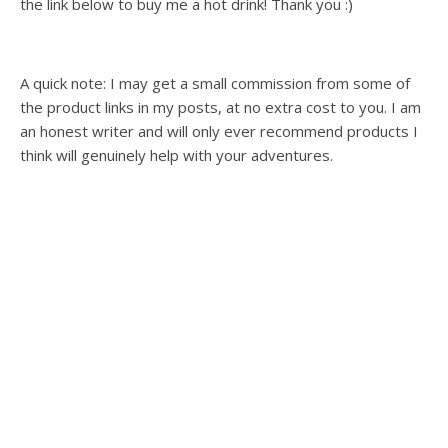
the link below to buy me a hot drink! Thank you :)
A quick note: I may get a small commission from some of
the product links in my posts, at no extra cost to you. I am
an honest writer and will only ever recommend products I
think will genuinely help with your adventures.