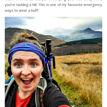
you’re tackling a hill. This is one of my favourite emergency
ways to wear a buff!