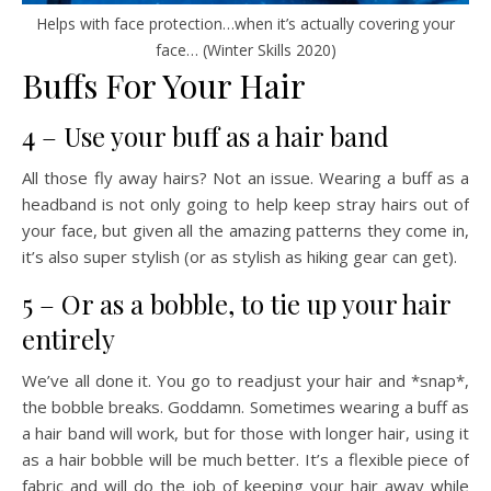
Helps with face protection…when it’s actually covering your
face… (Winter Skills 2020)
Buffs For Your Hair
4 – Use your buff as a hair band
All those fly away hairs? Not an issue. Wearing a buff as a
headband is not only going to help keep stray hairs out of
your face, but given all the amazing patterns they come in,
it’s also super stylish (or as stylish as hiking gear can get).
5 – Or as a bobble, to tie up your hair
entirely
We’ve all done it. You go to readjust your hair and *snap*,
the bobble breaks. Goddamn. Sometimes wearing a buff as
a hair band will work, but for those with longer hair, using it
as a hair bobble will be much better. It’s a flexible piece of
fabric and will do the job of keeping your hair away while