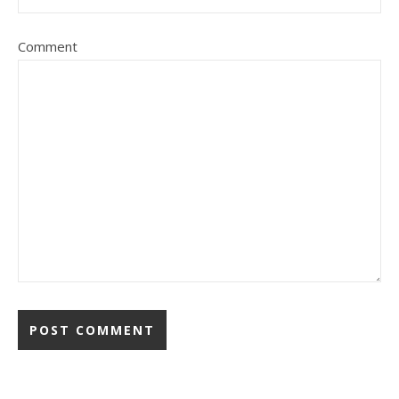
Comment