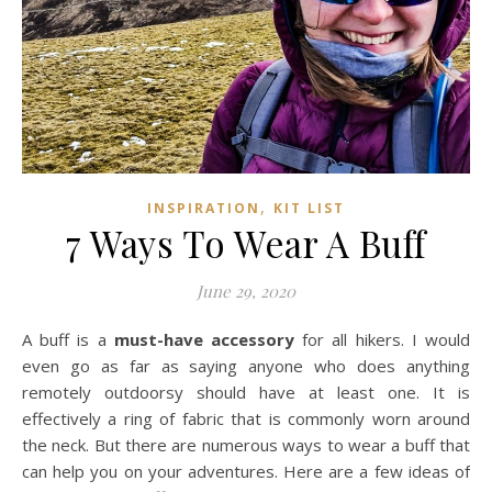
,
INSPIRATION
KIT LIST
7 Ways To Wear A Buff
June 29, 2020
A buff is a
must-have accessory
for all hikers. I would
even go as far as saying anyone who does anything
remotely outdoorsy should have at least one. It is
effectively a ring of fabric that is commonly worn around
the neck. But there are numerous ways to wear a buff that
can help you on your adventures. Here are a few ideas of