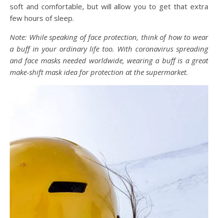
soft and comfortable, but will allow you to get that extra
few hours of sleep.
Note: While speaking of face protection, think of how to wear
a buff in your ordinary life too. With coronavirus spreading
and face masks needed worldwide, wearing a buff is a great
make-shift mask idea for protection at the supermarket.