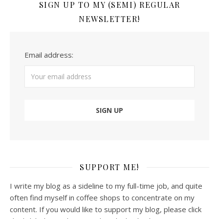
SIGN UP TO MY (SEMI) REGULAR
NEWSLETTER!
Email address:
SUPPORT ME!
I write my blog as a sideline to my full-time job, and quite
often find myself in coffee shops to concentrate on my
content. If you would like to support my blog, please click