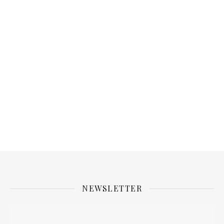
NEWSLETTER