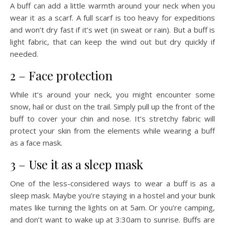
A buff can add a little warmth around your neck when you
wear it as a scarf. A full scarf is too heavy for expeditions
and won’t dry fast if it’s wet (in sweat or rain). But a buff is
light fabric, that can keep the wind out but dry quickly if
needed.
2 – Face protection
While it’s around your neck, you might encounter some
snow, hail or dust on the trail. Simply pull up the front of the
buff to cover your chin and nose. It’s stretchy fabric will
protect your skin from the elements while wearing a buff
as a face mask.
3 – Use it as a sleep mask
One of the less-considered ways to wear a buff is as a
sleep mask. Maybe you’re staying in a hostel and your bunk
mates like turning the lights on at 5am. Or you’re camping,
and don’t want to wake up at 3:30am to sunrise. Buffs are