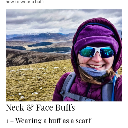
how to wear a buff:
Neck & Face Buffs
1 – Wearing a buff as a scarf