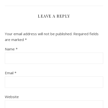
LEAVE A REPLY
Your email address will not be published.
Required fields
are marked
*
Name
*
Email
*
Website