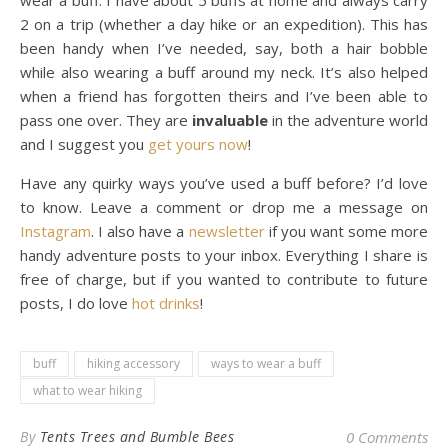
wear a buff. I have about 5 buffs at home and always carry
2 on a trip (whether a day hike or an expedition). This has
been handy when I’ve needed, say, both a hair bobble
while also wearing a buff around my neck. It’s also helped
when a friend has forgotten theirs and I’ve been able to
pass one over. They are
invaluable
in the adventure world
and I suggest you
get yours now
!
Have any quirky ways you’ve used a buff before? I’d love
to know. Leave a comment or drop me a message on
Instagram
. I also have a
newsletter
if you want some more
handy adventure posts to your inbox. Everything I share is
free of charge, but if you wanted to contribute to future
posts, I do love
hot drinks
!
buff
hiking accessory
ways to wear a buff
what to wear hiking
By
Tents Trees and Bumble Bees
0 Comments