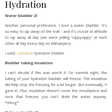
Hydration
Water bladder 2l
Another personal preference. I love a water bladder. It’s
so easy to sip away on the trail – and it’s
crucial
at altitude
to sip away all day (we were yelling “sippysippy” at each
other all day every day on Kilimanjaro).
I used:
Camelbak
hydration bladder
Bladder tubing insulation
I can’t decide if this was worth it. On summit night, the
tubing of your hydration bladder will freeze. The insulation
did help stop the freezing for a bit longer. But eventually, it
gave in. Plus, insulation doesn’t cover the mouthpiece and
once that freezes you can’t drink the water anyway.
*shrug*