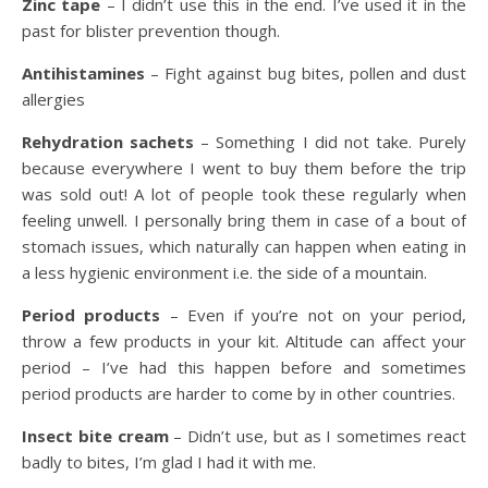
Zinc tape
– I didn’t use this in the end. I’ve used it in the
past for blister prevention though.
Antihistamines
– Fight against bug bites, pollen and dust
allergies
Rehydration sachets
– Something I did not take. Purely
because everywhere I went to buy them before the trip
was sold out! A lot of people took these regularly when
feeling unwell. I personally bring them in case of a bout of
stomach issues, which naturally can happen when eating in
a less hygienic environment i.e. the side of a mountain.
Period products
– Even if you’re not on your period,
throw a few products in your kit. Altitude can affect your
period – I’ve had this happen before and sometimes
period products are harder to come by in other countries.
Insect bite cream
– Didn’t use, but as I sometimes react
badly to bites, I’m glad I had it with me.