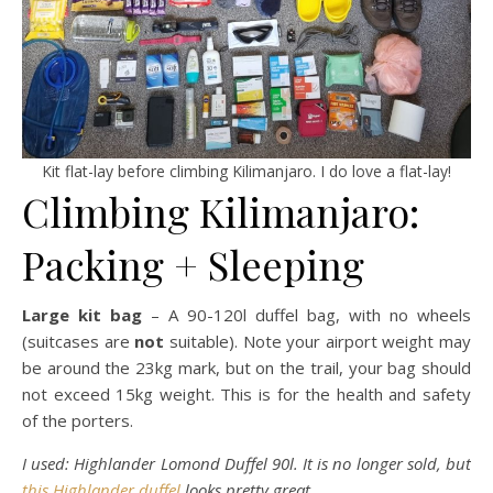
Kit flat-lay before climbing Kilimanjaro. I do love a flat-lay!
Climbing Kilimanjaro:
Packing + Sleeping
Large kit bag
– A 90-120l duffel bag, with no wheels
(suitcases are
not
suitable). Note your airport weight may
be around the 23kg mark, but on the trail, your bag should
not exceed 15kg weight. This is for the health and safety
of the porters.
I used: Highlander Lomond Duffel 90l. It is no longer sold, but
this Highlander duffel
looks pretty great.