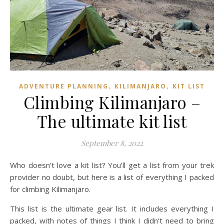
,
,
ADVENTURE PLANNING
KILIMANJARO
KIT LIST
Climbing Kilimanjaro –
The ultimate kit list
September 8, 2022
Who doesn’t love a kit list? You’ll get a list from your trek
provider no doubt, but here is a list of everything I packed
for climbing Kilimanjaro.
This list is the ultimate gear list. It includes everything I
packed, with notes of things I think I didn’t need to bring