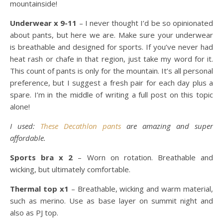
mountainside!
Underwear x 9-11
– I never thought I’d be so opinionated
about pants, but here we are. Make sure your underwear
is breathable and designed for sports. If you’ve never had
heat rash or chafe in that region, just take my word for it.
This count of pants is only for the mountain. It’s all personal
preference, but I suggest a fresh pair for each day plus a
spare. I’m in the middle of writing a full post on this topic
alone!
I used:
These Decathlon pants
are amazing and super
affordable.
Sports bra x 2
– Worn on rotation. Breathable and
wicking, but ultimately comfortable.
Thermal top x1
– Breathable, wicking and warm material,
such as merino. Use as base layer on summit night and
also as PJ top.