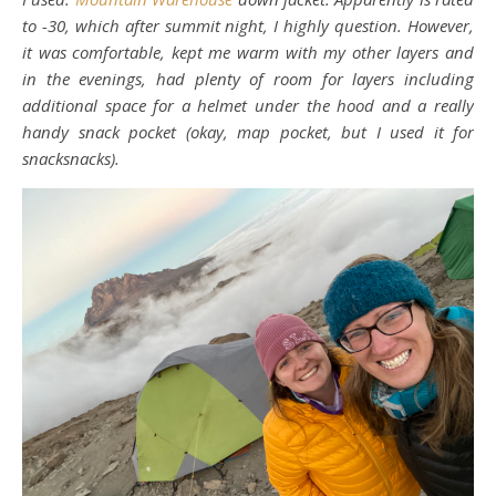
to -30, which after summit night, I highly question. However,
it was comfortable, kept me warm with my other layers and
in the evenings, had plenty of room for layers including
additional space for a helmet under the hood and a really
handy snack pocket (okay, map pocket, but I used it for
snacksnacks).