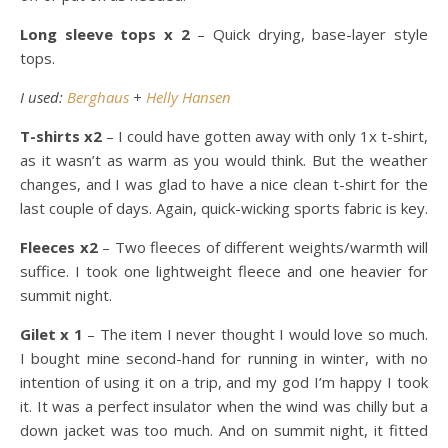
Long sleeve tops x 2
– Quick drying, base-layer style
tops.
I used:
Berghaus
+
Helly Hansen
T-shirts x2
– I could have gotten away with only 1x t-shirt,
as it wasn’t as warm as you would think. But the weather
changes, and I was glad to have a nice clean t-shirt for the
last couple of days. Again, quick-wicking sports fabric is key.
Fleeces x2
– Two fleeces of different weights/warmth will
suffice. I took one lightweight fleece and one heavier for
summit night.
Gilet x 1
– The item I never thought I would love so much.
I bought mine second-hand for running in winter, with no
intention of using it on a trip, and my god I’m happy I took
it. It was a perfect insulator when the wind was chilly but a
down jacket was too much. And on summit night, it fitted