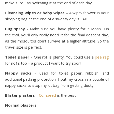
make sure I as hydrating it at the end of each day.
Cleansing wipes or baby wipes
– A wipe-shower in your
sleeping bag at the end of a sweaty day is FAB.
Bug spray
– Make sure you have plenty for in Moshi. On
the trail, you’ll only really need it for the final descent day,
as the mosquitos don’t survive at a higher altitude. So the
travel size is perfect.
Toilet paper
– One roll is plenty. You could use a
pee rag
for no1s too – a product I want to try soon!
Nappy sacks
– used for toilet paper, rubbish, and
additional packing protection. I put my crocs in a couple of
nappy sacks to stop my kit bag from getting dusty!
Blister plasters
–
Compeed
is the best.
Normal plasters