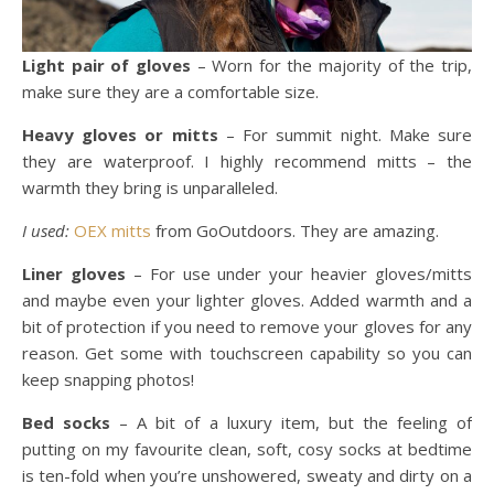
Light pair of gloves
– Worn for the majority of the trip,
make sure they are a comfortable size.
Heavy gloves or mitts
– For summit night. Make sure
they are waterproof. I highly recommend mitts – the
warmth they bring is unparalleled.
I used:
OEX mitts
from GoOutdoors. They are amazing.
Liner gloves
– For use under your heavier gloves/mitts
and maybe even your lighter gloves. Added warmth and a
bit of protection if you need to remove your gloves for any
reason. Get some with touchscreen capability so you can
keep snapping photos!
Bed socks
– A bit of a luxury item, but the feeling of
putting on my favourite clean, soft, cosy socks at bedtime
is ten-fold when you’re unshowered, sweaty and dirty on a