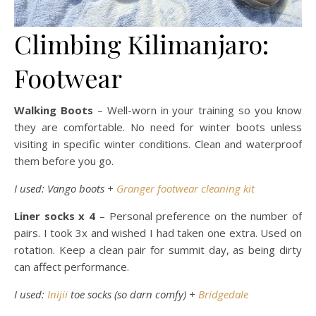
Climbing Kilimanjaro:
Footwear
Walking Boots
– Well-worn in your training so you know
they are comfortable. No need for winter boots unless
visiting in specific winter conditions. Clean and waterproof
them before you go.
I used: Vango boots +
Granger footwear cleaning kit
Liner socks x 4
– Personal preference on the number of
pairs. I took 3x and wished I had taken one extra. Used on
rotation. Keep a clean pair for summit day, as being dirty
can affect performance.
I used:
Inijii
toe socks (so darn comfy) +
Bridgedale