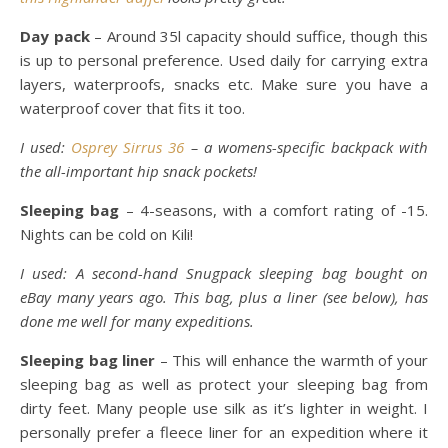
Day pack
– Around 35l capacity should suffice, though this
is up to personal preference. Used daily for carrying extra
layers, waterproofs, snacks etc. Make sure you have a
waterproof cover that fits it too.
I used:
Osprey Sirrus 36
– a womens-specific backpack with
the all-important hip snack pockets!
Sleeping bag
– 4-seasons, with a comfort rating of -15.
Nights can be cold on Kili!
I used: A second-hand Snugpack sleeping bag bought on
eBay many years ago. This bag, plus a liner (see below), has
done me well for many expeditions.
Sleeping bag liner
– This will enhance the warmth of your
sleeping bag as well as protect your sleeping bag from
dirty feet. Many people use silk as it’s lighter in weight. I
personally prefer a fleece liner for an expedition where it