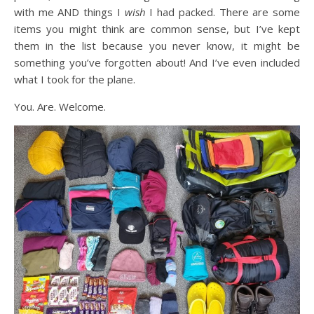
with me AND things I
wish
I had packed. There are some
items you might think are common sense, but I’ve kept
them in the list because you never know, it might be
something you’ve forgotten about! And I’ve even included
what I took for the plane.
You. Are. Welcome.