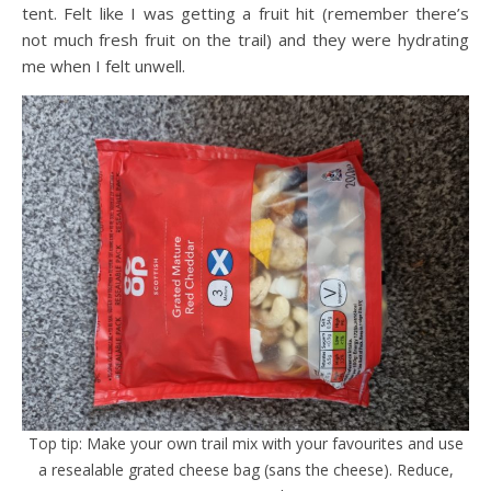
tent. Felt like I was getting a fruit hit (remember there’s
not much fresh fruit on the trail) and they were hydrating
me when I felt unwell.
Top tip: Make your own trail mix with your favourites and use
a resealable grated cheese bag (sans the cheese). Reduce,