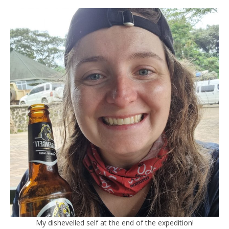
My dishevelled self at the end of the expedition!