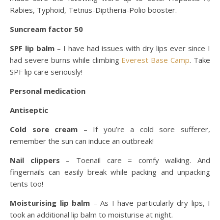
Rabies, Typhoid, Tetnus-Diptheria-Polio booster.
Suncream factor 50
SPF lip balm
– I have had issues with dry lips ever since I
had severe burns while climbing
Everest Base Camp
. Take
SPF lip care seriously!
Personal medication
Antiseptic
Cold sore cream
– If you’re a cold sore sufferer,
remember the sun can induce an outbreak!
Nail clippers
– Toenail care = comfy walking. And
fingernails can easily break while packing and unpacking
tents too!
Moisturising lip balm
– As I have particularly dry lips, I
took an additional lip balm to moisturise at night.