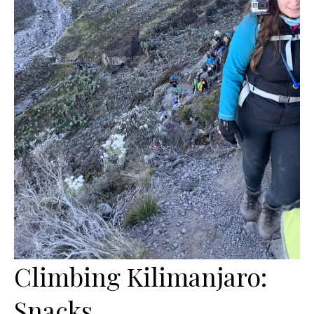
Climbing Kilimanjaro:
Snacks