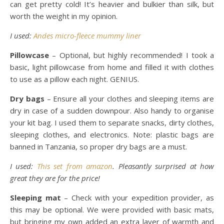
can get pretty cold! It’s heavier and bulkier than silk, but
worth the weight in my opinion.
I used:
Andes micro-fleece mummy liner
Pillowcase
– Optional, but highly recommended! I took a
basic, light pillowcase from home and filled it with clothes
to use as a pillow each night. GENIUS.
Dry bags
– Ensure all your clothes and sleeping items are
dry in case of a sudden downpour. Also handy to organise
your kit bag. I used them to separate snacks, dirty clothes,
sleeping clothes, and electronics. Note: plastic bags are
banned in Tanzania, so proper dry bags are a must.
I used:
This set from amazon
. Pleasantly surprised at how
great they are for the price!
Sleeping mat
– Check with your expedition provider, as
this may be optional. We were provided with basic mats,
but bringing my own added an extra layer of warmth and