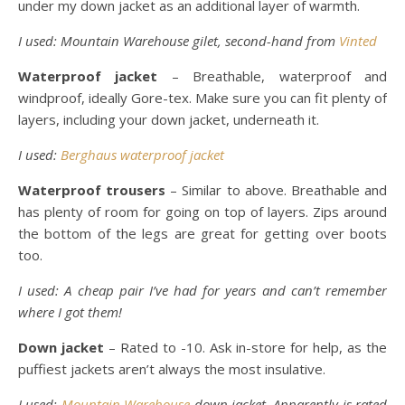
under my down jacket as an additional layer of warmth.
I used: Mountain Warehouse gilet, second-hand from
Vinted
Waterproof jacket
– Breathable, waterproof and
windproof, ideally Gore-tex. Make sure you can fit plenty of
layers, including your down jacket, underneath it.
I used:
Berghaus waterproof jacket
Waterproof trousers
– Similar to above. Breathable and
has plenty of room for going on top of layers. Zips around
the bottom of the legs are great for getting over boots
too.
I used: A cheap pair I’ve had for years and can’t remember
where I got them!
Down jacket
– Rated to -10. Ask in-store for help, as the
puffiest jackets aren’t always the most insulative.
I used:
Mountain Warehouse
down jacket. Apparently is rated