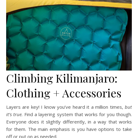
Climbing Kilimanjaro:
Clothing + Accessories
Layers are key! I know you’ve heard it a million times,
but
it’s true.
Find a layering system that works for you though.
Everyone does it slightly differently, in a way that works
for them. The main emphasis is you have options to take
off or put on as needed.