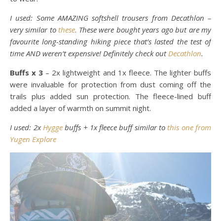
I used: Some AMAZING softshell trousers from Decathlon –
very similar to
these
.
These were bought years ago but are my
favourite long-standing hiking piece that’s lasted the test of
time AND weren’t expensive! Definitely check out
Decathlon
.
Buffs x 3
– 2x lightweight and 1x fleece. The lighter buffs
were invaluable for protection from dust coming off the
trails plus added sun protection. The fleece-lined buff
added a layer of warmth on summit night.
I used: 2x
Hygge
buffs + 1x fleece buff similar to
this one from
Yugen Explore