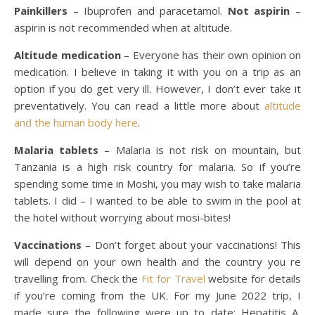
Painkillers
– Ibuprofen and paracetamol.
Not aspirin
–
aspirin is not recommended when at altitude.
Altitude medication
– Everyone has their own opinion on
medication. I believe in taking it with you on a trip as an
option if you do get very ill. However, I don’t ever take it
preventatively. You can read a little more about
altitude
and the human body here
.
Malaria tablets
– Malaria is not risk on mountain, but
Tanzania is a high risk country for malaria. So if you’re
spending some time in Moshi, you may wish to take malaria
tablets. I did – I wanted to be able to swim in the pool at
the hotel without worrying about mosi-bites!
Vaccinations
– Don’t forget about your vaccinations! This
will depend on your own health and the country you re
travelling from. Check the
Fit for Travel
website for details
if you’re coming from the UK. For my June 2022 trip, I
made sure the following were up to date: Hepatitis A,