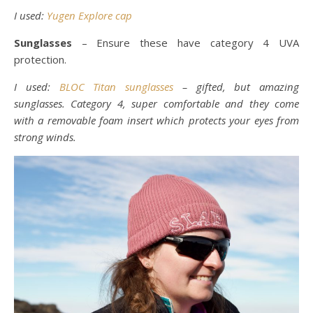
I used:
Yugen Explore cap
Sunglasses
– Ensure these have category 4 UVA
protection.
I used:
BLOC Titan sunglasses
– gifted, but amazing
sunglasses. Category 4, super comfortable and they come
with a removable foam insert which protects your eyes from
strong winds.