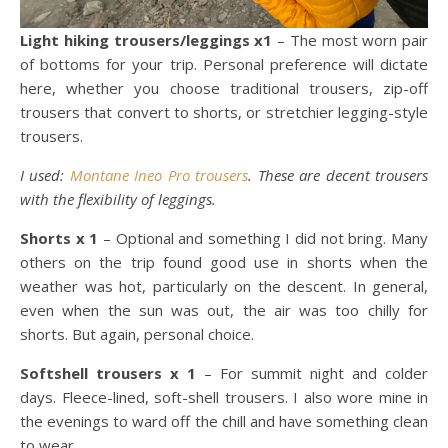
Light hiking trousers/leggings x1
– The most worn pair
of bottoms for your trip. Personal preference will dictate
here, whether you choose traditional trousers, zip-off
trousers that convert to shorts, or stretchier legging-style
trousers.
I used:
Montane Ineo Pro trousers
. These are decent trousers
with the flexibility of leggings.
Shorts x 1
– Optional and something I did not bring. Many
others on the trip found good use in shorts when the
weather was hot, particularly on the descent. In general,
even when the sun was out, the air was too chilly for
shorts. But again, personal choice.
Softshell trousers x 1
– For summit night and colder
days. Fleece-lined, soft-shell trousers. I also wore mine in
the evenings to ward off the chill and have something clean
to wear.