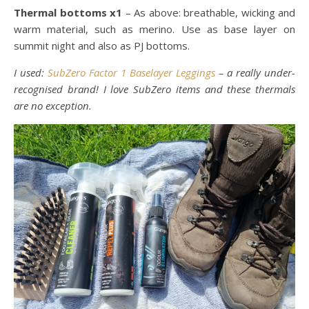
Thermal bottoms x1
– As above: breathable, wicking and
warm material, such as merino. Use as base layer on
summit night and also as PJ bottoms.
I used:
SubZero Factor 1 Baselayer Leggings
– a really under-
recognised brand! I love SubZero items and these thermals
are no exception.