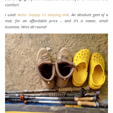
comfort.
I used:
Antur Supply Co sleeping mat
. An absolute gem of a
mat, for an affordable price – and it’s a newer, small
business. Wins all round!