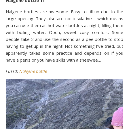
Nalgene bottle 1l
Nalgene bottles are awesome. Easy to fill up due to the
large opening. They also are not insulative – which means
you can use them as hot water bottles at night, filling them
with boiling water. Oooh, sweet cosy comfort. Some
people take 2 and use the second as a pee bottle to stop
having to get up in the night! Not something I’ve tried, but
apparently takes some practice and depends on if you
have a penis or you have skills with a sheewee…
I used:
Nalgene bottle