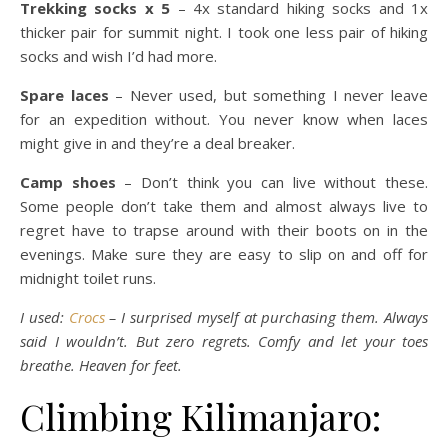
Trekking socks x 5
– 4x standard hiking socks and 1x
thicker pair for summit night. I took one less pair of hiking
socks and wish I’d had more.
Spare laces
– Never used, but something I never leave
for an expedition without. You never know when laces
might give in and they’re a deal breaker.
Camp shoes
– Don’t think you can live without these.
Some people don’t take them and almost always live to
regret have to trapse around with their boots on in the
evenings. Make sure they are easy to slip on and off for
midnight toilet runs.
I used:
Crocs
– I surprised myself at purchasing them. Always
said I wouldn’t. But zero regrets. Comfy and let your toes
breathe. Heaven for feet.
Climbing Kilimanjaro: