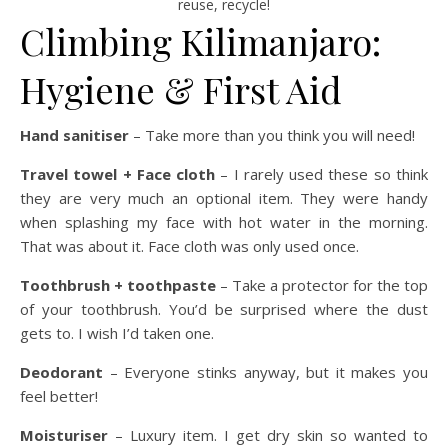
reuse, recycle!
Climbing Kilimanjaro:
Hygiene & First Aid
Hand sanitiser
– Take more than you think you will need!
Travel towel + Face cloth
– I rarely used these so think
they are very much an optional item. They were handy
when splashing my face with hot water in the morning.
That was about it. Face cloth was only used once.
Toothbrush + toothpaste
– Take a protector for the top
of your toothbrush. You’d be surprised where the dust
gets to. I wish I’d taken one.
Deodorant
– Everyone stinks anyway, but it makes you
feel better!
Moisturiser
– Luxury item. I get dry skin so wanted to