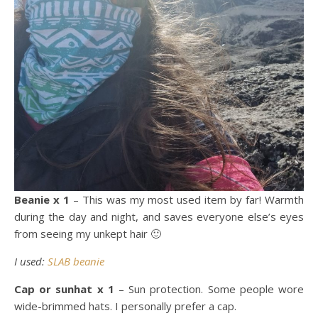
Beanie x 1
– This was my most used item by far! Warmth
during the day and night, and saves everyone else’s eyes
from seeing my unkept hair 🙂
I used:
SLAB beanie
Cap or sunhat x 1
– Sun protection. Some people wore
wide-brimmed hats. I personally prefer a cap.