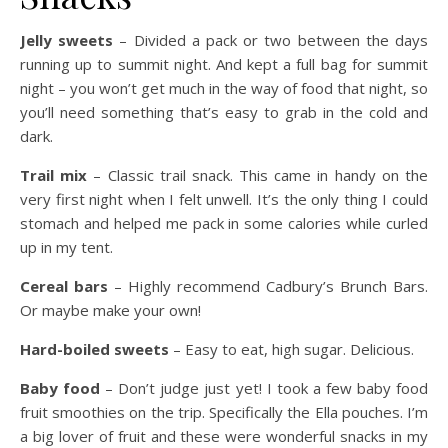
Jelly sweets
– Divided a pack or two between the days
running up to summit night. And kept a full bag for summit
night – you won’t get much in the way of food that night, so
you’ll need something that’s easy to grab in the cold and
dark.
Trail mix
– Classic trail snack. This came in handy on the
very first night when I felt unwell. It’s the only thing I could
stomach and helped me pack in some calories while curled
up in my tent.
Cereal bars
– Highly recommend Cadbury’s Brunch Bars.
Or maybe make your own!
Hard-boiled sweets
– Easy to eat, high sugar. Delicious.
Baby food
– Don’t judge just yet! I took a few baby food
fruit smoothies on the trip. Specifically the Ella pouches. I’m
a big lover of fruit and these were wonderful snacks in my