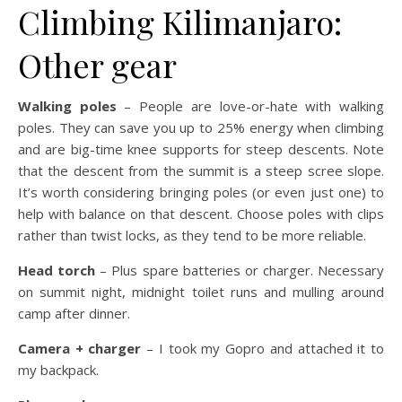
Climbing Kilimanjaro:
Other gear
Walking poles
– People are love-or-hate with walking
poles. They can save you up to 25% energy when climbing
and are big-time knee supports for steep descents. Note
that the descent from the summit is a steep scree slope.
It’s worth considering bringing poles (or even just one) to
help with balance on that descent. Choose poles with clips
rather than twist locks, as they tend to be more reliable.
Head torch
– Plus spare batteries or charger. Necessary
on summit night, midnight toilet runs and mulling around
camp after dinner.
Camera + charger
– I took my Gopro and attached it to
my backpack.