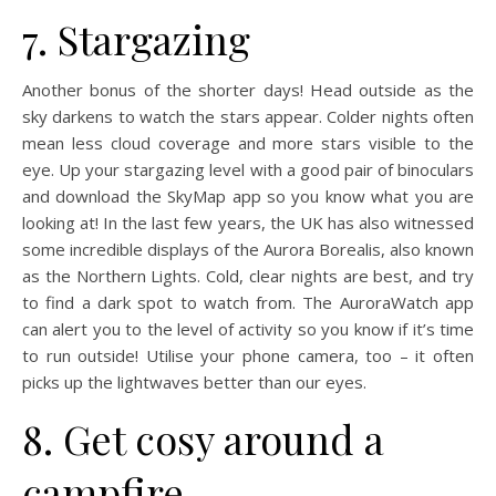
7. Stargazing
Another bonus of the shorter days! Head outside as the
sky darkens to watch the stars appear. Colder nights often
mean less cloud coverage and more stars visible to the
eye. Up your stargazing level with a good pair of binoculars
and download the SkyMap app so you know what you are
looking at! In the last few years, the UK has also witnessed
some incredible displays of the Aurora Borealis, also known
as the Northern Lights. Cold, clear nights are best, and try
to find a dark spot to watch from. The AuroraWatch app
can alert you to the level of activity so you know if it’s time
to run outside! Utilise your phone camera, too – it often
picks up the lightwaves better than our eyes.
8. Get cosy around a
campfire