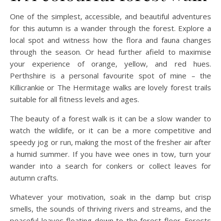
One of the simplest, accessible, and beautiful adventures
for this autumn is a wander through the forest. Explore a
local spot and witness how the flora and fauna changes
through the season. Or head further afield to maximise
your experience of orange, yellow, and red hues.
Perthshire is a personal favourite spot of mine – the
Killicrankie or The Hermitage walks are lovely forest trails
suitable for all fitness levels and ages.
The beauty of a forest walk is it can be a slow wander to
watch the wildlife, or it can be a more competitive and
speedy jog or run, making the most of the fresher air after
a humid summer. If you have wee ones in tow, turn your
wander into a search for conkers or collect leaves for
autumn crafts.
Whatever your motivation, soak in the damp but crisp
smells, the sounds of thriving rivers and streams, and the
peaceful leaves floating down to the forest floor. Forests