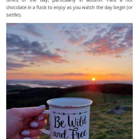
chocolate in a flask to enjoy as you watch the day begin (or
settle).