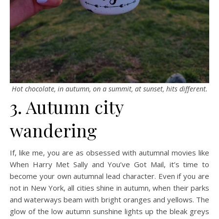
Hot chocolate, in autumn, on a summit, at sunset, hits different.
3. Autumn city
wandering
If, like me, you are as obsessed with autumnal movies like
When Harry Met Sally and You’ve Got Mail, it’s time to
become your own autumnal lead character. Even if you are
not in New York, all cities shine in autumn, when their parks
and waterways beam with bright oranges and yellows. The
glow of the low autumn sunshine lights up the bleak greys