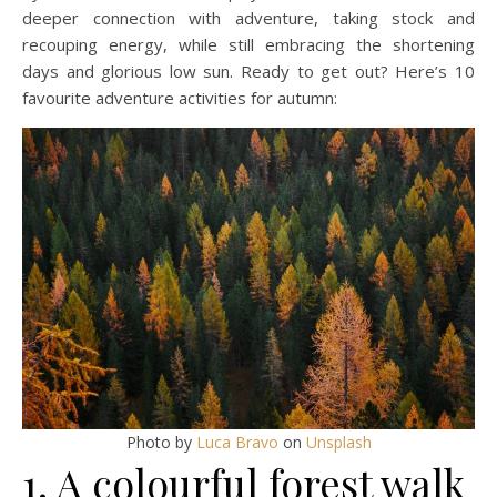
deeper connection with adventure, taking stock and
recouping energy, while still embracing the shortening
days and glorious low sun. Ready to get out? Here’s 10
favourite adventure activities for autumn:
Photo by
Luca Bravo
on
Unsplash
1. A colourful forest walk