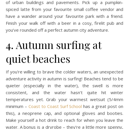
of urban buildings and pavements. Pick up a pumpkin-
spiced latte from your favourite small coffee vendor and
have a wander around your favourite park with a friend.
Finish your walk off with a beer in a cosy, firelit pub and
you’ve rounded off a perfect autumn city adventure.
4. Autumn surfing at
quiet beaches
If you’re willing to brave the colder waters, an unexpected
adventure activity in autumn is surfing! Beaches tend to be
quieter (especially in the water), the swell is more
consistent, and the water hasn’t quite hit winter
temperatures yet. Grab your warmest wetsuit (5/4mm
minimum –
Coast to Coast Surf School
has a great post on
this), a neoprene cap, and optional gloves and booties.
Make yourself a hot drink to reach for when you leave the
water. A bonus is a dryrobe – they’re a little more spenny,