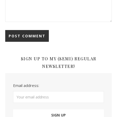
SIGN UP TO MY (SEMI) REGULAR
NEWSLETTER!
Email address: