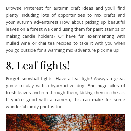
Browse Pinterest for autumn craft ideas and you’ll find
plenty, including lots of opportunities to mix crafts and
your autumn adventures! How about picking up beautiful
leaves on a forest walk and using them for paint stamps or
making candle holders? Or have fun exerimenting with
mulled wine or chai tea recipes to take it with you when
you go outside for a warming mid-adventure pick me up!
8. Leaf fights!
Forget snowball fights. Have a leaf fight! Always a great
game to play with a hyperactive dog. Find huge piles of
fresh leaves and run through them, kicking them in the air.
If you’re good with a camera, this can make for some
wonderful family photos too.