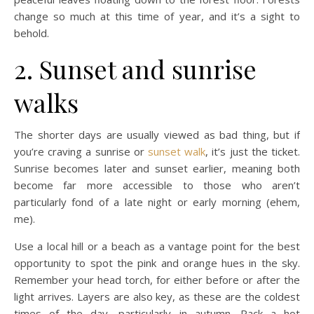
change so much at this time of year, and it’s a sight to
behold.
2. Sunset and sunrise
walks
The shorter days are usually viewed as bad thing, but if
you’re craving a sunrise or
sunset walk
, it’s just the ticket.
Sunrise becomes later and sunset earlier, meaning both
become far more accessible to those who aren’t
particularly fond of a late night or early morning (ehem,
me).
Use a local hill or a beach as a vantage point for the best
opportunity to spot the pink and orange hues in the sky.
Remember your head torch, for either before or after the
light arrives. Layers are also key, as these are the coldest
times of the day, particularly in autumn. Pack a hot