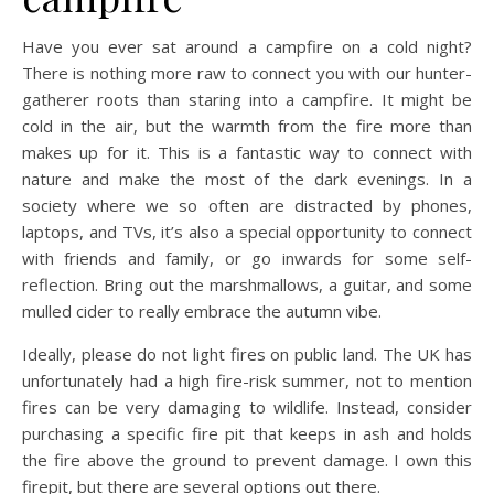
Have you ever sat around a campfire on a cold night?
There is nothing more raw to connect you with our hunter-
gatherer roots than staring into a campfire. It might be
cold in the air, but the warmth from the fire more than
makes up for it. This is a fantastic way to connect with
nature and make the most of the dark evenings. In a
society where we so often are distracted by phones,
laptops, and TVs, it’s also a special opportunity to connect
with friends and family, or go inwards for some self-
reflection. Bring out the marshmallows, a guitar, and some
mulled cider to really embrace the autumn vibe.
Ideally, please do not light fires on public land. The UK has
unfortunately had a high fire-risk summer, not to mention
fires can be very damaging to wildlife. Instead, consider
purchasing a specific fire pit that keeps in ash and holds
the fire above the ground to prevent damage. I own this
firepit, but there are several options out there.