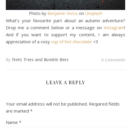
Photo by
Benjamin Voros
on
Unsplash
What’s your favourite part about an autumn adventure?
Drop me a comment below or a message on
Instagram
!
And if you want to support my content, I am always
appreciative of a cosy
cup of hot chocolate
<3
By
Tents Trees and Bumble Bees
0 Comments
LEAVE A REPLY
Your email address will not be published.
Required fields
are marked
*
Name
*