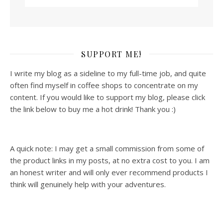
SUPPORT ME!
I write my blog as a sideline to my full-time job, and quite
often find myself in coffee shops to concentrate on my
content. If you would like to support my blog, please click
the link below to buy me a hot drink! Thank you :)
A quick note: I may get a small commission from some of
the product links in my posts, at no extra cost to you. I am
an honest writer and will only ever recommend products I
think will genuinely help with your adventures.