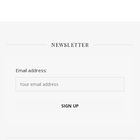
NEWSLETTER
Email address: