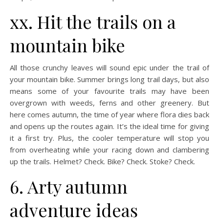
xx. Hit the trails on a
mountain bike
All those crunchy leaves will sound epic under the trail of
your mountain bike. Summer brings long trail days, but also
means some of your favourite trails may have been
overgrown with weeds, ferns and other greenery. But
here comes autumn, the time of year where flora dies back
and opens up the routes again. It’s the ideal time for giving
it a first try. Plus, the cooler temperature will stop you
from overheating while your racing down and clambering
up the trails. Helmet? Check. Bike? Check. Stoke? Check.
6. Arty autumn
adventure ideas