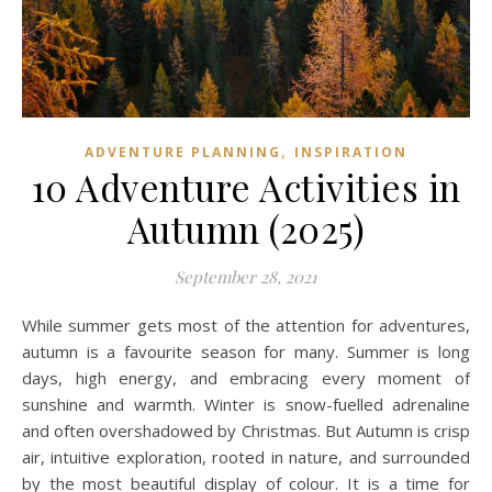
,
ADVENTURE PLANNING
INSPIRATION
10 Adventure Activities in
Autumn (2025)
September 28, 2021
While summer gets most of the attention for adventures,
autumn is a favourite season for many. Summer is long
days, high energy, and embracing every moment of
sunshine and warmth. Winter is snow-fuelled adrenaline
and often overshadowed by Christmas. But Autumn is crisp
air, intuitive exploration, rooted in nature, and surrounded
by the most beautiful display of colour. It is a time for