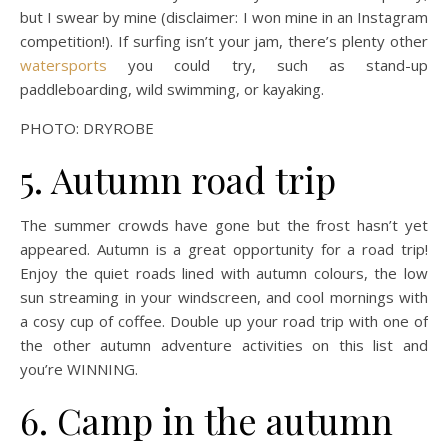
but I swear by mine (disclaimer: I won mine in an Instagram
competition!). If surfing isn’t your jam, there’s plenty other
watersports
you could try, such as stand-up
paddleboarding, wild swimming, or kayaking.
PHOTO: DRYROBE
5. Autumn road trip
The summer crowds have gone but the frost hasn’t yet
appeared. Autumn is a great opportunity for a road trip!
Enjoy the quiet roads lined with autumn colours, the low
sun streaming in your windscreen, and cool mornings with
a cosy cup of coffee. Double up your road trip with one of
the other autumn adventure activities on this list and
you’re WINNING.
6. Camp in the autumn