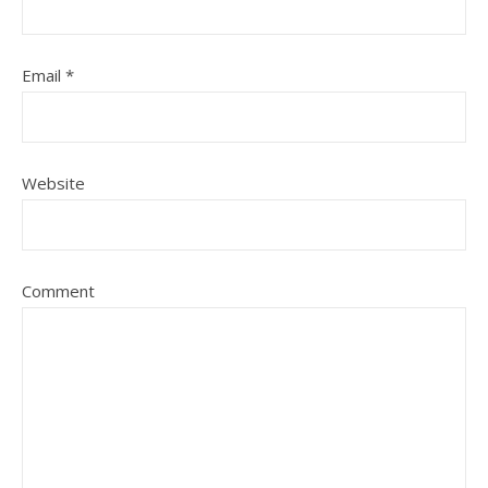
Email
*
Website
Comment