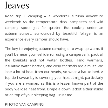
leaves
Road trip + camping = a wonderful autumn adventure
weekend! As the temperature dips, campsites and wild
camping spots get far quieter. But cooking under an
autumn sunset, surrounded by beautiful foliage, is an
experience every camper should have.
The key to enjoying autumn camping is to wrap up warm. If
you’ll be near your vehicle (or using a campervan), pack all
the blankets and hot water bottles. Hand warmers,
insulative water bottles, and cosy thermals are a must. We
lose a lot of heat from our heads, so wear a hat to bed. A
top tip I swear by is covering your hips at night, particularly
if you are a woman, as this is a lesser-known part of the
body we lose heat from. Drape a down jacket either inside
or on top of your sleeping bag. Trust me.
PHOTO VAN CAMPING