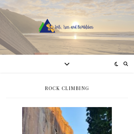
ROCK CLIMBING