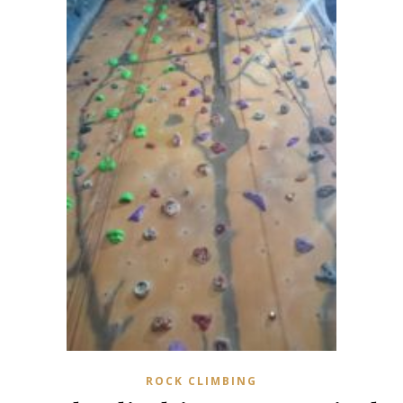
ROCK CLIMBING