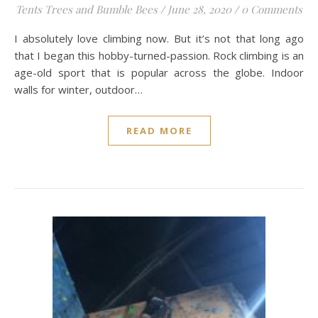
Tents Trees and Bumble Bees
/
June 28, 2020
/
0 Comments
I absolutely love climbing now. But it’s not that long ago
that I began this hobby-turned-passion. Rock climbing is an
age-old sport that is popular across the globe. Indoor
walls for winter, outdoor…
READ MORE