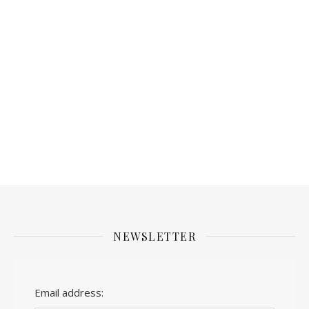
NEWSLETTER
Email address: