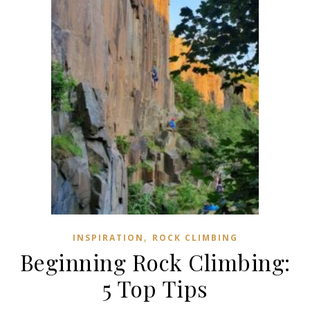
,
INSPIRATION
ROCK CLIMBING
Beginning Rock Climbing:
5 Top Tips