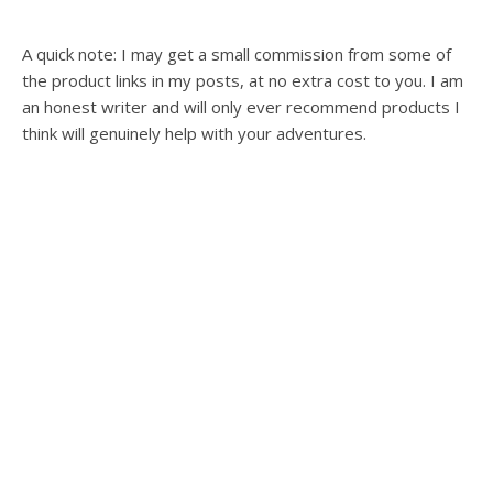
A quick note: I may get a small commission from some of
the product links in my posts, at no extra cost to you. I am
an honest writer and will only ever recommend products I
think will genuinely help with your adventures.