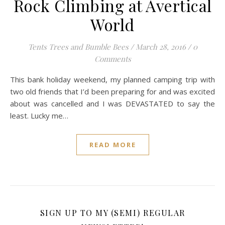
Rock Climbing at Avertical
World
Tents Trees and Bumble Bees
/
March 28, 2016
/
0
Comments
This bank holiday weekend, my planned camping trip with
two old friends that I’d been preparing for and was excited
about was cancelled and I was DEVASTATED to say the
least. Lucky me…
READ MORE
SIGN UP TO MY (SEMI) REGULAR