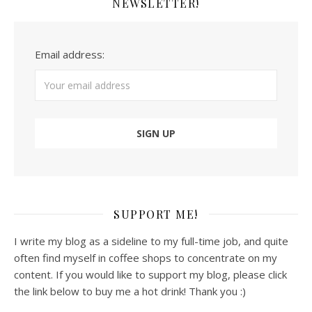
NEWSLETTER!
Email address:
SUPPORT ME!
I write my blog as a sideline to my full-time job, and quite
often find myself in coffee shops to concentrate on my
content. If you would like to support my blog, please click
the link below to buy me a hot drink! Thank you :)