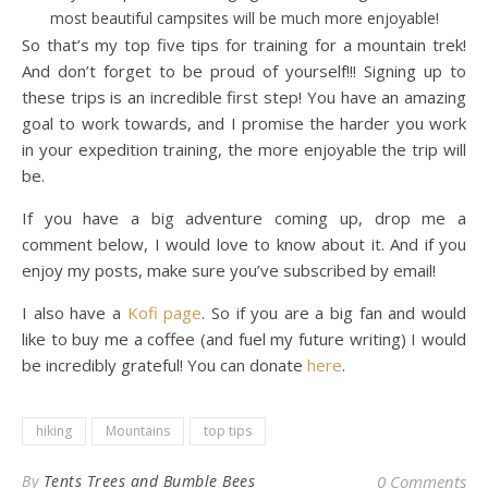
most beautiful campsites will be much more enjoyable!
So that’s my top five tips for training for a mountain trek!
And don’t forget to be proud of yourself!!! Signing up to
these trips is an incredible first step! You have an amazing
goal to work towards, and I promise the harder you work
in your expedition training, the more enjoyable the trip will
be.
If you have a big adventure coming up, drop me a
comment below, I would love to know about it. And if you
enjoy my posts, make sure you’ve subscribed by email!
I also have a
Kofi page
. So if you are a big fan and would
like to buy me a coffee (and fuel my future writing) I would
be incredibly grateful! You can donate
here
.
hiking
Mountains
top tips
By
Tents Trees and Bumble Bees
0 Comments