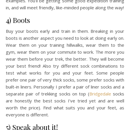
examples. You’ll be getting some good expedition training
in, and will meet friendly, like-minded people along the way!
4) Boots
Buy your boots early and train in them. Breaking in your
boots is another aspect you need to look at doing early on.
Wear them on your training hillwalks, wear them to the
gym, wear them on your commute to work. The more you
wear them before your trek, the better. They will become
your best friend! Also try different sock combinations to
test what works for you and your feet. Some people
prefer one pair of very thick socks, some prefer socks with
built-in liners. Personally I prefer a pair of liner socks and a
separate pair of trekking socks on top (
Bridgedale
socks
are honestly the best socks I’ve tried yet and are well
worth the price). Find what suits you and your feet, as
everyone is different.
5) Speak about it!