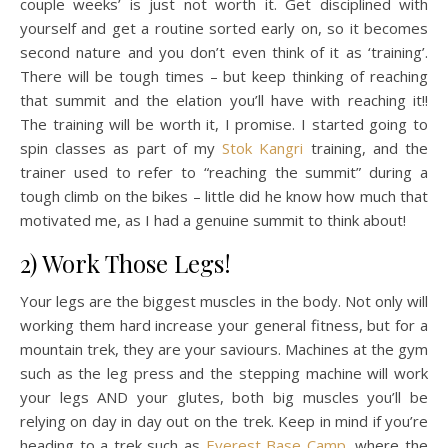
couple weeks’ is just not worth it. Get disciplined with
yourself and get a routine sorted early on, so it becomes
second nature and you don’t even think of it as ‘training’.
There will be tough times – but keep thinking of reaching
that summit and the elation you’ll have with reaching it!!
The training will be worth it, I promise. I started going to
spin classes as part of my
Stok Kangri
training, and the
trainer used to refer to “reaching the summit” during a
tough climb on the bikes – little did he know how much that
motivated me, as I had a genuine summit to think about!
2) Work Those Legs!
Your legs are the biggest muscles in the body. Not only will
working them hard increase your general fitness, but for a
mountain trek, they are your saviours. Machines at the gym
such as the leg press and the stepping machine will work
your legs AND your glutes, both big muscles you’ll be
relying on day in day out on the trek. Keep in mind if you’re
heading to a trek such as
Everest Base Camp
, where the