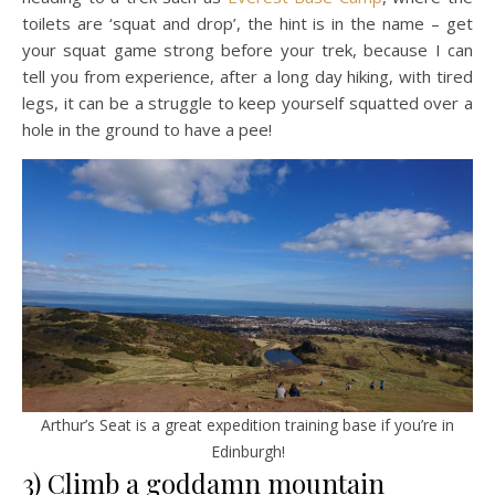
toilets are ‘squat and drop’, the hint is in the name – get
your squat game strong before your trek, because I can
tell you from experience, after a long day hiking, with tired
legs, it can be a struggle to keep yourself squatted over a
hole in the ground to have a pee!
Arthur’s Seat is a great expedition training base if you’re in
Edinburgh!
3) Climb a goddamn mountain