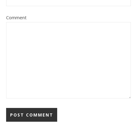
Comment