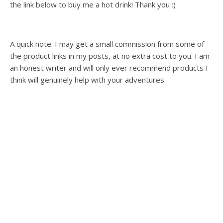
the link below to buy me a hot drink! Thank you :)
A quick note: I may get a small commission from some of
the product links in my posts, at no extra cost to you. I am
an honest writer and will only ever recommend products I
think will genuinely help with your adventures.