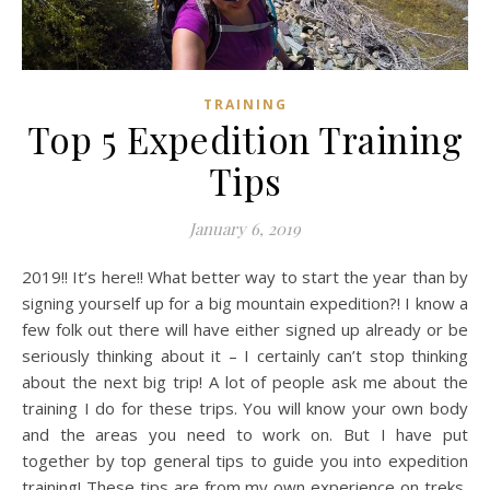
TRAINING
Top 5 Expedition Training
Tips
January 6, 2019
2019!! It’s here!! What better way to start the year than by
signing yourself up for a big mountain expedition?! I know a
few folk out there will have either signed up already or be
seriously thinking about it – I certainly can’t stop thinking
about the next big trip! A lot of people ask me about the
training I do for these trips. You will know your own body
and the areas you need to work on. But I have put
together by top general tips to guide you into expedition
training! These tips are from my own experience on treks,