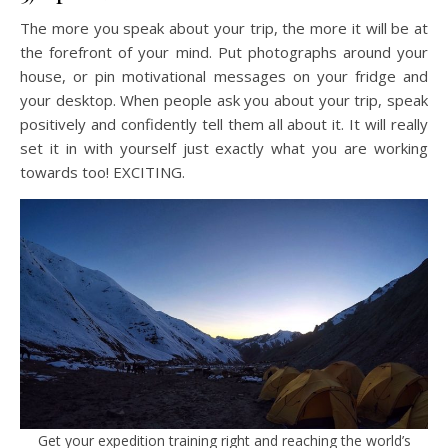
The more you speak about your trip, the more it will be at
the forefront of your mind. Put photographs around your
house, or pin motivational messages on your fridge and
your desktop. When people ask you about your trip, speak
positively and confidently tell them all about it. It will really
set it in with yourself just exactly what you are working
towards too! EXCITING.
Get your expedition training right and reaching the world’s