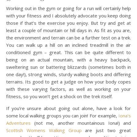
Working out in the gym or going for a run will certainly help
with your fitness and I absolutely advocate you keep doing
those if that’s the exercise you enjoy. But try and get at
least a couple of mountain or hill days in. As fit as you are,
the environment and terrain can be a further test on a trek.
You can walk up a hill on an inclined treadmill in the air
conditioned gym – great. This can be quite different to
being on an actual mountain, with a heavy backpack,
sweltering sun or battering blizzards (sometimes both in
one day!), strong winds, sturdy walking boots and differing
terrains. Its good to get a judge on how your body copes
with these varying factors, as well as working on your
fitness, so you won’t get a shock on the trek itself.
If you’re unsure about going out alone, have a look for
some local walking groups you can join! For example,
Iona’s
Adventures
(not me, another mountainous Iona!) and
Scottish Womens Walking Group
are just two great