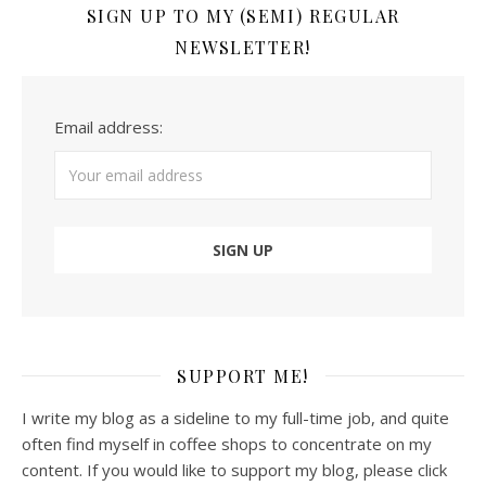
SIGN UP TO MY (SEMI) REGULAR
NEWSLETTER!
Email address:
SUPPORT ME!
I write my blog as a sideline to my full-time job, and quite
often find myself in coffee shops to concentrate on my
content. If you would like to support my blog, please click