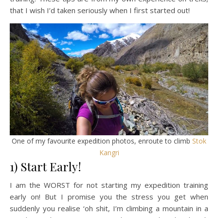
that I wish I’d taken seriously when I first started out!
One of my favourite expedition photos, enroute to climb
Stok
Kangri
1) Start Early!
I am the WORST for not starting my expedition training
early on! But I promise you the stress you get when
suddenly you realise ‘oh shit, I’m climbing a mountain in a