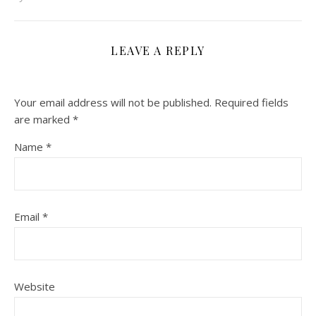
LEAVE A REPLY
Your email address will not be published.
Required fields
are marked
*
Name
*
Email
*
Website