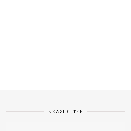
NEWSLETTER