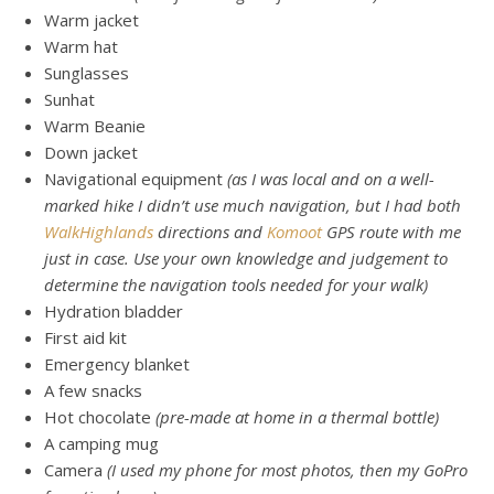
Warm jacket
Warm hat
Sunglasses
Sunhat
Warm Beanie
Down jacket
Navigational equipment
(as I was local and on a well-
marked hike I didn’t use much navigation, but I had both
WalkHighlands
directions and
Komoot
GPS route with me
just in case. Use your own knowledge and judgement to
determine the navigation tools needed for your walk)
Hydration bladder
First aid kit
Emergency blanket
A few snacks
Hot chocolate
(pre-made at home in a thermal bottle)
A camping mug
Camera
(I used my phone for most photos, then my GoPro