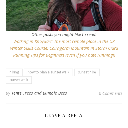
Other posts you might like to read:
Walking in Knoydart: The most remote place in the UK
Winter Skills Course: Cairngorm Mountain in Storm Ciara
Running Tips for Beginners (even if you hate running!)
hiking
how to plan a sunset walk
sunset hike
sunset walk
By
Tents Trees and Bumble Bees
0 Comments
LEAVE A REPLY