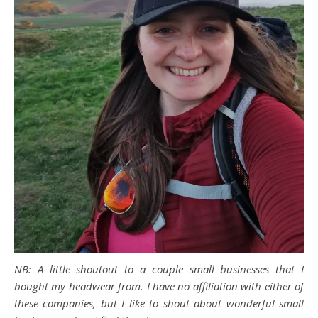
NB: A little shoutout to a couple small businesses that I
bought my headwear from. I have no affiliation with either of
these companies, but I like to shout about wonderful small