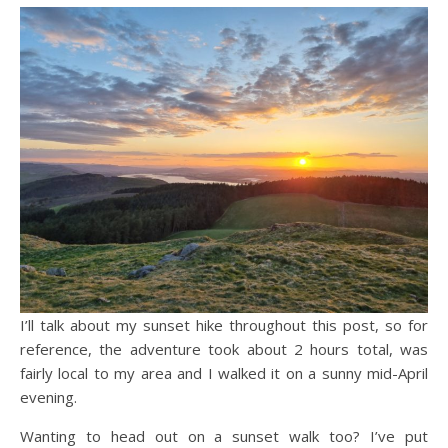
I’ll talk about my sunset hike throughout this post, so for
reference, the adventure took about 2 hours total, was
fairly local to my area and I walked it on a sunny mid-April
evening.
Wanting to head out on a sunset walk too? I’ve put