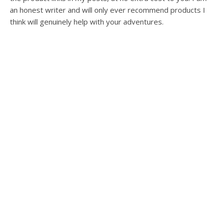
an honest writer and will only ever recommend products I
think will genuinely help with your adventures.