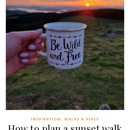
,
INSPIRATION
WALKS & HIKES
How to plan a sunset walk