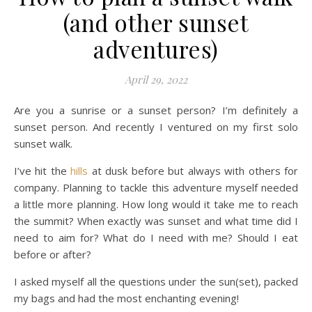
(and other sunset
adventures)
April 29, 2022
Are you a sunrise or a sunset person? I’m definitely a
sunset person. And recently I ventured on my first solo
sunset walk.
I’ve hit the
hills
at dusk before but always with others for
company. Planning to tackle this adventure myself needed
a little more planning. How long would it take me to reach
the summit? When exactly was sunset and what time did I
need to aim for? What do I need with me? Should I eat
before or after?
I asked myself all the questions under the sun(set), packed
my bags and had the most enchanting evening!