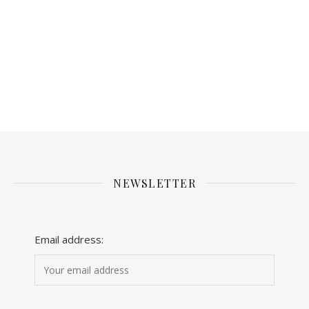
NEWSLETTER
Email address: