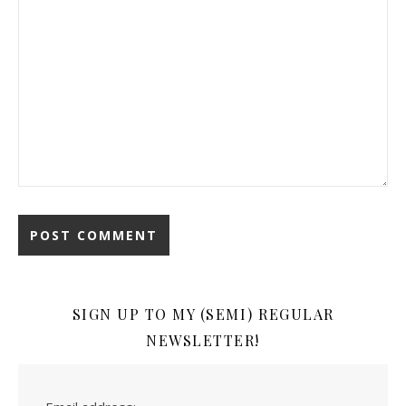
SIGN UP TO MY (SEMI) REGULAR
NEWSLETTER!