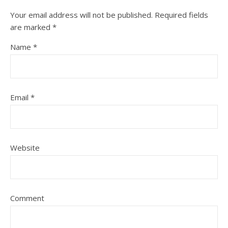
Your email address will not be published.
Required fields
are marked
*
Name
*
Email
*
Website
Comment