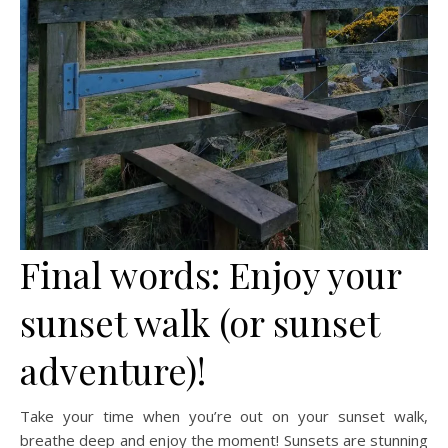
Final words: Enjoy your
sunset walk (or sunset
adventure)!
Take your time when you’re out on your sunset walk,
breathe deep and enjoy the moment! Sunsets are stunning