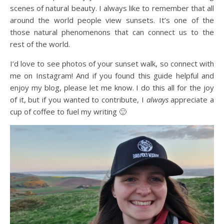
scenes of natural beauty. I always like to remember that all
around the world people view sunsets. It’s one of the
those natural phenomenons that can connect us to the
rest of the world.
I’d love to see photos of your sunset walk, so connect with
me on Instagram! And if you found this guide helpful and
enjoy my blog, please let me know. I do this all for the joy
of it, but if you wanted to contribute, I
always
appreciate a
cup of coffee to fuel my writing 🙂