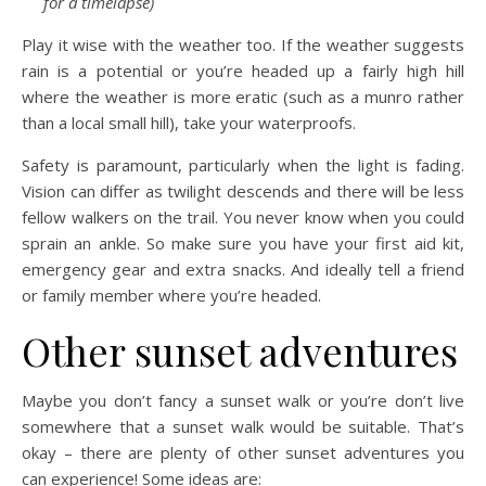
for a timelapse)
Play it wise with the weather too. If the weather suggests
rain is a potential or you’re headed up a fairly high hill
where the weather is more eratic (such as a munro rather
than a local small hill), take your waterproofs.
Safety is paramount, particularly when the light is fading.
Vision can differ as twilight descends and there will be less
fellow walkers on the trail. You never know when you could
sprain an ankle. So make sure you have your first aid kit,
emergency gear and extra snacks. And ideally tell a friend
or family member where you’re headed.
Other sunset adventures
Maybe you don’t fancy a sunset walk or you’re don’t live
somewhere that a sunset walk would be suitable. That’s
okay – there are plenty of other sunset adventures you
can experience! Some ideas are: