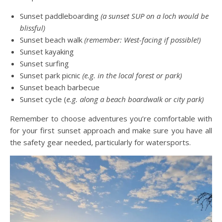
Sunset paddleboarding
(a sunset SUP on a loch would be
blissful)
Sunset beach walk
(remember: West-facing if possible!)
Sunset kayaking
Sunset surfing
Sunset park picnic
(e.g. in the local forest or park)
Sunset beach barbecue
Sunset cycle (
e.g. along a beach boardwalk or city park)
Remember to choose adventures you’re comfortable with
for your first sunset approach and make sure you have all
the safety gear needed, particularly for watersports.