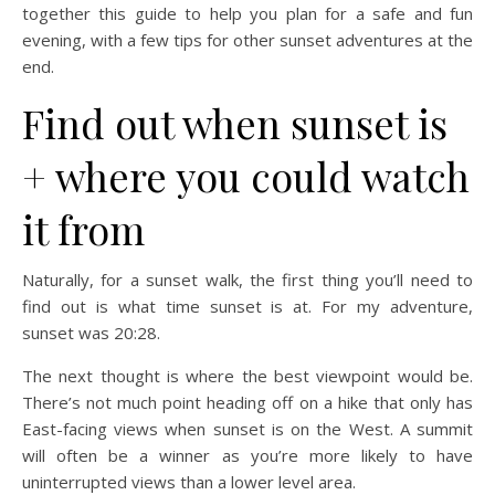
together this guide to help you plan for a safe and fun
evening, with a few tips for other sunset adventures at the
end.
Find out when sunset is
+ where you could watch
it from
Naturally, for a sunset walk, the first thing you’ll need to
find out is what time sunset is at. For my adventure,
sunset was 20:28.
The next thought is where the best viewpoint would be.
There’s not much point heading off on a hike that only has
East-facing views when sunset is on the West. A summit
will often be a winner as you’re more likely to have
uninterrupted views than a lower level area.