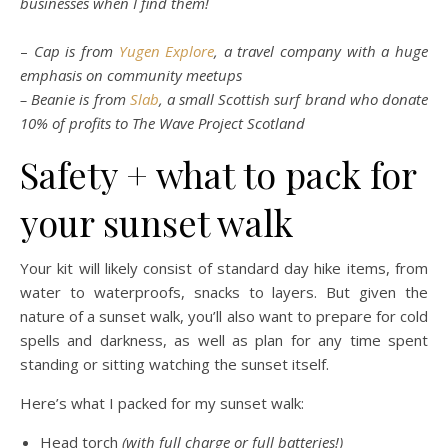
businesses when I find them!
–
Cap is from
Yugen Explore
, a travel company with a huge
emphasis on community meetups
– Beanie is from
Slab
, a small Scottish surf brand who donate
10% of profits to The Wave Project Scotland
Safety + what to pack for
your sunset walk
Your kit will likely consist of standard day hike items, from
water to waterproofs, snacks to layers. But given the
nature of a sunset walk, you’ll also want to prepare for cold
spells and darkness, as well as plan for any time spent
standing or sitting watching the sunset itself.
Here’s what I packed for my sunset walk:
Head torch
(with full charge or full batteries!)