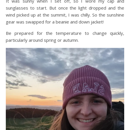
It was sunny when I set off, so I wore my cap and
sunglasses to start. But once the light dropped and the
wind picked up at the summit, I was chilly. So the sunshine
gear was swapped for a beanie and down jacket!
Be prepared for the temperature to change quickly,
particularly around spring or autumn.