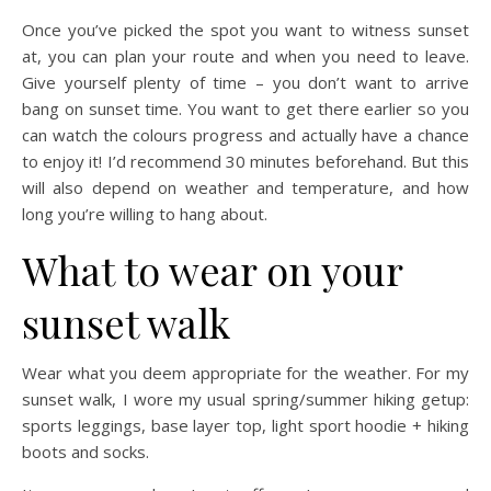
Once you’ve picked the spot you want to witness sunset
at, you can plan your route and when you need to leave.
Give yourself plenty of time – you don’t want to arrive
bang on sunset time. You want to get there earlier so you
can watch the colours progress and actually have a chance
to enjoy it! I’d recommend 30 minutes beforehand. But this
will also depend on weather and temperature, and how
long you’re willing to hang about.
What to wear on your
sunset walk
Wear what you deem appropriate for the weather. For my
sunset walk, I wore my usual spring/summer hiking getup:
sports leggings, base layer top, light sport hoodie + hiking
boots and socks.