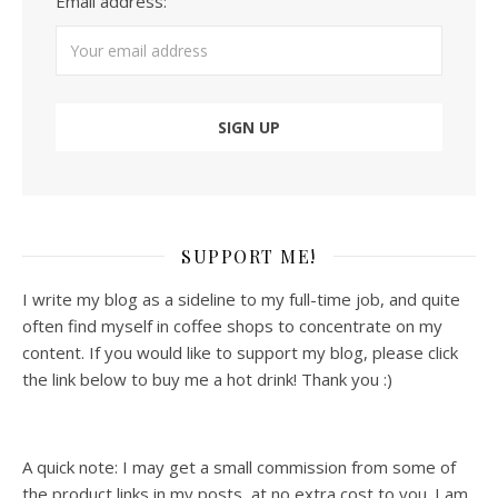
Email address:
SUPPORT ME!
I write my blog as a sideline to my full-time job, and quite
often find myself in coffee shops to concentrate on my
content. If you would like to support my blog, please click
the link below to buy me a hot drink! Thank you :)
A quick note: I may get a small commission from some of
the product links in my posts, at no extra cost to you. I am